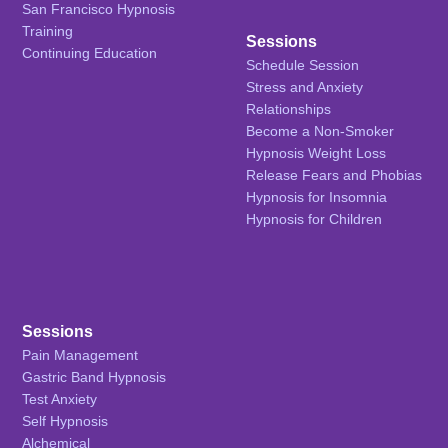
San Francisco Hypnosis
Training
Sessions
Continuing Education
Schedule Session
Stress and Anxiety
Relationships
Become a Non-Smoker
Hypnosis Weight Loss
Release Fears and Phobias
Hypnosis for Insomnia
Hypnosis for Children
Sessions
Pain Management
Gastric Band Hypnosis
Test Anxiety
Self Hypnosis
Alchemical