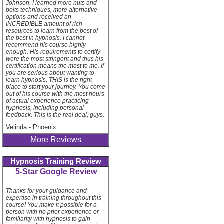
Johnson. I learned more nuts and
bolts techniques, more alternative
options and received an
INCREDIBLE amount of rich
resources to learn from the best of
the best in hypnosis. I cannot
recommend his course highly
enough. His requirements to certify
were the most stringent and thus his
certification means the most to me. If
you are serious about wanting to
learn hypnosis, THIS is the right
place to start your journey. You come
out of his course with the most hours
of actual experience practicing
hypnosis, including personal
feedback. This is the real deal, guys.
Velinda
-
Phoenix
More Reviews
Hypnosis Training Review
5-Star Google Review
Thanks for your guidance and
expertise in training throughout this
course! You make it possible for a
person with no prior experience or
familiarity with hypnosis to gain