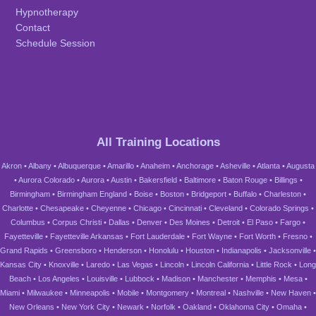
Hypnotherapy
Contact
Schedule Session
All Training Locations
Akron
•
Albany
•
Albuquerque
•
Amarillo
•
Anaheim
•
Anchorage
•
Asheville
•
Atlanta
•
Augusta
•
Aurora Colorado
•
Aurora
•
Austin
•
Bakersfield
•
Baltimore
•
Baton Rouge
•
Billings
•
Birmingham
•
Birmingham England
•
Boise
•
Boston
•
Bridgeport
•
Buffalo
•
Charleston
•
Charlotte
•
Chesapeake
•
Cheyenne
•
Chicago
•
Cincinnati
•
Cleveland
•
Colorado Springs
•
Columbus
•
Corpus Christi
•
Dallas
•
Denver
•
Des Moines
•
Detroit
•
El Paso
•
Fargo
•
Fayetteville
•
Fayetteville Arkansas
•
Fort Lauderdale
•
Fort Wayne
•
Fort Worth
•
Fresno
•
Grand Rapids
•
Greensboro
•
Henderson
•
Honolulu
•
Houston
•
Indianapolis
•
Jacksonville
•
Kansas City
•
Knoxville
•
Laredo
•
Las Vegas
•
Lincoln
•
Lincoln California
•
Little Rock
•
Long
Beach
•
Los Angeles
•
Louisville
•
Lubbock
•
Madison
•
Manchester
•
Memphis
•
Mesa
•
Miami
•
Milwaukee
•
Minneapolis
•
Mobile
•
Montgomery
•
Montreal
•
Nashville
•
New Haven
•
New Orleans
•
New York City
•
Newark
•
Norfolk
•
Oakland
•
Oklahoma City
•
Omaha
•