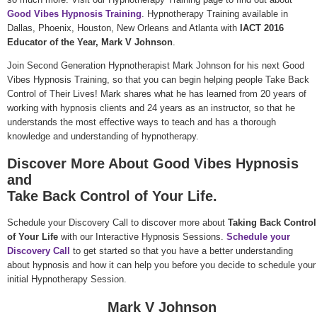
Good Vibes Hypnosis Training
. Hypnotherapy Training available in
Dallas, Phoenix, Houston, New Orleans and Atlanta with
IACT 2016
Educator of the Year, Mark V Johnson
.
Join Second Generation Hypnotherapist Mark Johnson for his next Good
Vibes Hypnosis Training, so that you can begin helping people Take Back
Control of Their Lives! Mark shares what he has learned from 20 years of
working with hypnosis clients and 24 years as an instructor, so that he
understands the most effective ways to teach and has a thorough
knowledge and understanding of hypnotherapy.
Discover More About Good Vibes Hypnosis
and
Take Back Control of Your Life.
Schedule your Discovery Call to discover more about
Taking Back Control
of Your Life
with our Interactive Hypnosis Sessions.
Schedule your
Discovery Call
to get started so that you have a better understanding
about hypnosis and how it can help you before you decide to schedule your
initial Hypnotherapy Session.
Mark V Johnson