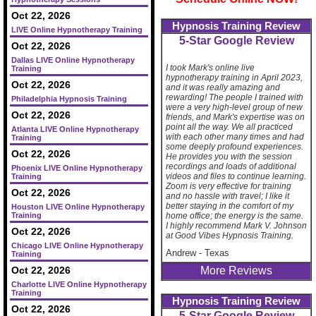
Oct 22, 2026
Hypnosis Training Review
LIVE Online Hypnotherapy Training
5-Star Google Review
Oct 22, 2026
Dallas LIVE Online Hypnotherapy
I took Mark's online live
Training
hypnotherapy training in April 2023,
Oct 22, 2026
and it was really amazing and
rewarding! The people I trained with
Philadelphia Hypnosis Training
were a very high-level group of new
Oct 22, 2026
friends, and Mark's expertise was on
point all the way. We all practiced
Atlanta LIVE Online Hypnotherapy
with each other many times and had
Training
some deeply profound experiences.
Oct 22, 2026
He provides you with the session
recordings and loads of additional
Phoenix LIVE Online Hypnotherapy
videos and files to continue learning.
Training
Zoom is very effective for training
Oct 22, 2026
and no hassle with travel; I like it
better staying in the comfort of my
Houston LIVE Online Hypnotherapy
Training
home office; the energy is the same.
I highly recommend Mark V. Johnson
Oct 22, 2026
at Good Vibes Hypnosis Training.
Chicago LIVE Online Hypnotherapy
Andrew
-
Texas
Training
Oct 22, 2026
More Reviews
Charlotte LIVE Online Hypnotherapy
Training
Hypnosis Training Review
Oct 22, 2026
5-Star Google Review