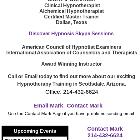
Clinical Hypnotherapist
Alchemical Hypnotherapist
Certified Master Trainer
Dallas, Texas
Discover Hypnosis Skype Sessions
American Council of Hypnotist Examiners
International Association of Counselors and Therapists
Award Winning Instructor
Call or Email today to find out more about our exciting
Hypnotherapy Training in Scottsdale, Arizona.
Office: 214-432-6624
Email Mark
Contact Mark
|
Use the Contact Mark Page if you have problems sending email.
Contact Mark
Upcoming Events
214-432-6624