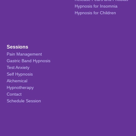
Hypnosis for Insomnia
Hypnosis for Children
Sessions
Pain Management
Gastric Band Hypnosis
Test Anxiety
Self Hypnosis
Alchemical
Hypnotherapy
Contact
Schedule Session