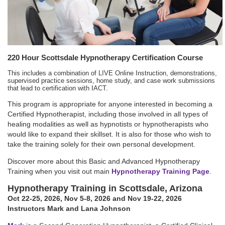
220 Hour Scottsdale Hypnotherapy Certification Course
This includes a combination of LIVE Online Instruction, demonstrations,
supervised practice sessions, home study, and case work submissions
that lead to certification with IACT.
This program is appropriate for anyone interested in becoming a
Certified Hypnotherapist, including those involved in all types of
healing modalities as well as hypnotists or hypnotherapists who
would like to expand their skillset. It is also for those who wish to
take the training solely for their own personal development.
Discover more about this Basic and Advanced Hypnotherapy
Training when you visit out main
Hypnotherapy Training Page
.
Hypnotherapy Training in Scottsdale, Arizona
Oct 22-25, 2026
,
Nov 5-8, 2026
and Nov 19-22, 2026
Instructors Mark and Lana Johnson