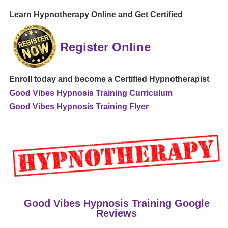
Learn Hypnotherapy Online and Get Certified
Register Online
Enroll today and become a Certified Hypnotherapist
Good Vibes Hypnosis Training Curriculum
Good Vibes Hypnosis Training Flyer
Good Vibes Hypnosis Training Google
Reviews