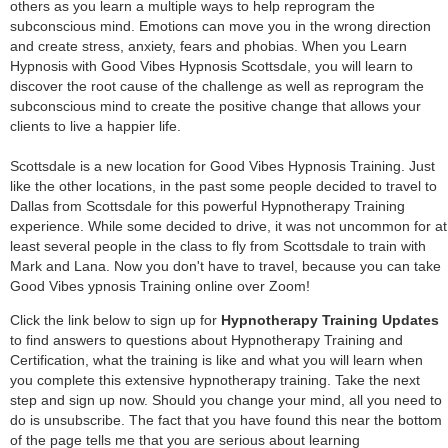
others as you learn a multiple ways to help reprogram the
subconscious mind. Emotions can move you in the wrong direction
and create stress, anxiety, fears and phobias. When you Learn
Hypnosis with Good Vibes Hypnosis Scottsdale, you will learn to
discover the root cause of the challenge as well as reprogram the
subconscious mind to create the positive change that allows your
clients to live a happier life.
Scottsdale is a new location for Good Vibes Hypnosis Training. Just
like the other locations, in the past some people decided to travel to
Dallas from Scottsdale for this powerful Hypnotherapy Training
experience. While some decided to drive, it was not uncommon for at
least several people in the class to fly from Scottsdale to train with
Mark and Lana. Now you don't have to travel, because you can take
Good Vibes ypnosis Training online over Zoom!
Click the link below to sign up for
Hypnotherapy Training Updates
to find answers to questions about Hypnotherapy Training and
Certification, what the training is like and what you will learn when
you complete this extensive hypnotherapy training. Take the next
step and sign up now. Should you change your mind, all you need to
do is unsubscribe. The fact that you have found this near the bottom
of the page tells me that you are serious about learning