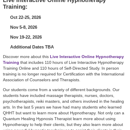
Training:
Oct 22-25, 2026
Nov 5-8, 2026
Nov 19-22, 2026
Additional Dates TBA
Discover more about this
Live Interactive Online Hypnotherapy
Training
that includes 110 hours of Live Interactive Hypnotherapy
Training Online and 110 hours of Self-Directed Study. In person
training is no longer required for Certification with the International
Association of Counselors and Therapists.
Our students come from a variety of different backgrounds. Our
students have included massage therapists, nurses, doctors,
psychotherapists, reiki masters, and others involved in the healing
arts. In the last 5 years we have had many students who learned
QHHT but want to learn more about Hypnotherapy. Not only can a
Quantum Healing Hypnosis Therapist learn more about using
Hypnotherapy to help their clients, but they also learn more about