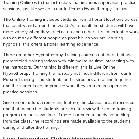
Training Online with the instructors that includes supervised practice
sessions, just like we do in our In Person Hypnotherapy Training.
The Online Training includes students from different locations across
the country and around the world. As a result the students will have
more variety when they practice on each other. It is important to work
with as many different people as possible as you are learning
hypnosis, this offers a richer learning experience.
There are other Hypnotherapy Training courses out there that use
prerecorded training videos with minimal to no time interacting with
the instructors. Our training is different, this is Live Online
Hypnotherapy Training that is really not much different from our In
Person Training. The students and instructors are online together
and the students get to practice what they learned in supervised
practice sessions.
Since Zoom offers a recording feature, the classes are all recorded
and that means the students are able to review the entire training
program on their own time. If there is a need to study something
from the class, the recordings are made available to the students
during and after the training.
Live Interactive Online Hypnotherapy