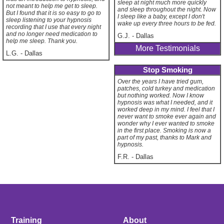
sleep at night much more quickly
not meant to help me get to sleep.
and sleep throughout the night. Now
But I found that it is so easy to go to
I sleep like a baby, except I don't
sleep listening to your hypnosis
wake up every three hours to be fed.
recording that I use that every night
and no longer need medication to
G.J.
-
Dallas
help me sleep. Thank you.
More Testimonials
L.G.
-
Dallas
Stop Smoking
Over the years I have tried gum,
patches, cold turkey and medication
but nothing worked. Now I know
hypnosis was what I needed, and it
worked deep in my mind. I feel that I
never want to smoke ever again and
wonder why I ever wanted to smoke
in the first place. Smoking is now a
part of my past, thanks to Mark and
hypnosis.
F.R.
-
Dallas
Training
About