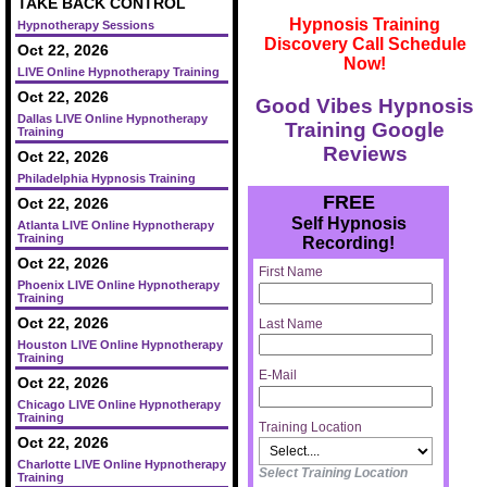
TAKE BACK CONTROL
Hypnosis Training
Hypnotherapy Sessions
Discovery Call Schedule
Oct 22, 2026
Now!
LIVE Online Hypnotherapy Training
Oct 22, 2026
Good Vibes Hypnosis
Dallas LIVE Online Hypnotherapy
Training Google
Training
Reviews
Oct 22, 2026
Philadelphia Hypnosis Training
FREE
Oct 22, 2026
Self Hypnosis
Atlanta LIVE Online Hypnotherapy
Training
Recording!
Oct 22, 2026
First Name
Phoenix LIVE Online Hypnotherapy
Training
Oct 22, 2026
Last Name
Houston LIVE Online Hypnotherapy
Training
E-Mail
Oct 22, 2026
Chicago LIVE Online Hypnotherapy
Training
Training Location
Oct 22, 2026
Charlotte LIVE Online Hypnotherapy
Select Training Location
Training