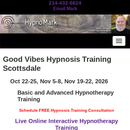
214-432-6624
Email Mark
Togg
navig
Good Vibes Hypnosis Training
Scottsdale
Oct 22-25, Nov 5-8, Nov 19-22, 2026
Basic and Advanced Hypnotherapy
Training
Schedule FREE Hypnosis Training Consultation
Live Online Interactive Hypnotherapy
Training