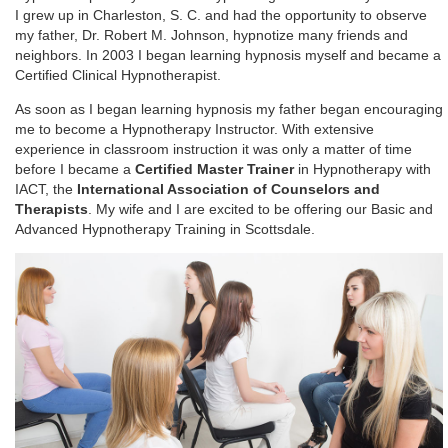
I grew up in Charleston, S. C. and had the opportunity to observe
my father, Dr. Robert M. Johnson, hypnotize many friends and
neighbors. In 2003 I began learning hypnosis myself and became a
Certified Clinical Hypnotherapist.
As soon as I began learning hypnosis my father began encouraging
me to become a Hypnotherapy Instructor. With extensive
experience in classroom instruction it was only a matter of time
before I became a
Certified Master Trainer
in Hypnotherapy with
IACT, the
International Association of Counselors and
Therapists
. My wife and I are excited to be offering our Basic and
Advanced Hypnotherapy Training in Scottsdale.