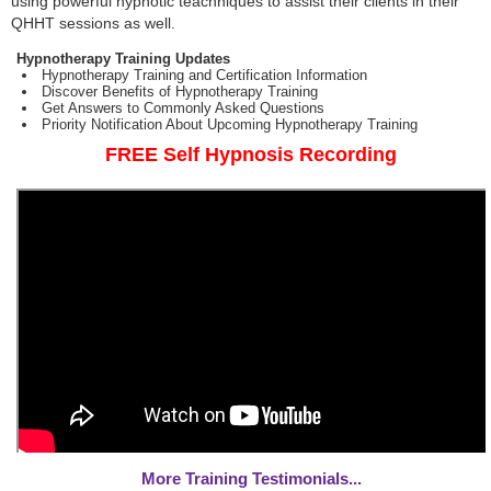
using powerful hypnotic teachniques to assist their clients in their
QHHT sessions as well.
Hypnotherapy Training Updates
Hypnotherapy Training and Certification Information
Discover Benefits of Hypnotherapy Training
Get Answers to Commonly Asked Questions
Priority Notification About Upcoming Hypnotherapy Training
FREE Self Hypnosis Recording
More Training Testimonials...