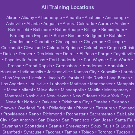
All Training Locations
Akron
•
Albany
•
Albuquerque
•
Amarillo
•
Anaheim
•
Anchorage
•
Asheville
•
Atlanta
•
Augusta
•
Aurora Colorado
•
Aurora
•
Austin
•
Bakersfield
•
Baltimore
•
Baton Rouge
•
Billings
•
Birmingham
•
Birmingham England
•
Boise
•
Boston
•
Bridgeport
•
Buffalo
•
Charleston
•
Charlotte
•
Chesapeake
•
Cheyenne
•
Chicago
•
Cincinnati
•
Cleveland
•
Colorado Springs
•
Columbus
•
Corpus Christi
•
Dallas
•
Denver
•
Des Moines
•
Detroit
•
El Paso
•
Fargo
•
Fayetteville
•
Fayetteville Arkansas
•
Fort Lauderdale
•
Fort Wayne
•
Fort Worth
•
Fresno
•
Grand Rapids
•
Greensboro
•
Henderson
•
Honolulu
•
Houston
•
Indianapolis
•
Jacksonville
•
Kansas City
•
Knoxville
•
Laredo
•
Las Vegas
•
Lincoln
•
Lincoln California
•
Little Rock
•
Long Beach
•
Los Angeles
•
Louisville
•
Lubbock
•
Madison
•
Manchester
•
Memphis
•
Mesa
•
Miami
•
Milwaukee
•
Minneapolis
•
Mobile
•
Montgomery
•
Montreal
•
Nashville
•
New Haven
•
New Orleans
•
New York City
•
Newark
•
Norfolk
•
Oakland
•
Oklahoma City
•
Omaha
•
Orlando
•
Ottawa
•
Overland Park
•
Philadelphia
•
Phoenix
•
Pittsburgh
•
Portland
•
Providence
•
Reno
•
Richmond
•
Rochester
•
Sacramento
•
Salt Lake
City
•
San Antonio
•
San Diego
•
San Francisco
•
San Jose
•
Santa Fe
•
Savannah
•
Scottsdale
•
Seattle
•
Shreveport
•
Sioux Falls
•
St Louis
•
Stamford
•
Syracuse
•
Tacoma
•
Tampa
•
Toledo
•
Toronto
•
Tucson
•