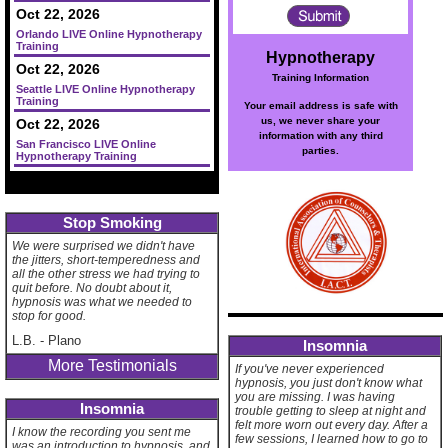
Oct 22, 2026
Orlando LIVE Online Hypnotherapy
Training
Hypnotherapy
Oct 22, 2026
Training Information
Seattle LIVE Online Hypnotherapy
Training
Your email address is safe with
us, we never share your
Oct 22, 2026
information with any third
San Francisco LIVE Online
parties.
Hypnotherapy Training
Stop Smoking
We were surprised we didn't have
the jitters, short-temperedness and
all the other stress we had trying to
quit before. No doubt about it,
hypnosis was what we needed to
stop for good.
L.B.
-
Plano
Insomnia
More Testimonials
If you've never experienced
hypnosis, you just don't know what
you are missing. I was having
Insomnia
trouble getting to sleep at night and
felt more worn out every day. After a
I know the recording you sent me
few sessions, I learned how to go to
was an introduction to hypnosis, and