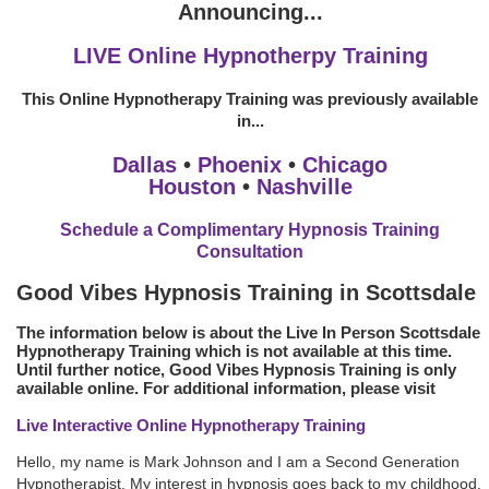
Announcing...
LIVE Online Hypnotherpy Training
This Online Hypnotherapy Training was previously available
in...
Dallas
•
Phoenix
•
Chicago
Houston
•
Nashville
Schedule a Complimentary Hypnosis Training
Consultation
Good Vibes Hypnosis Training in Scottsdale
The information below is about the Live In Person Scottsdale
Hypnotherapy Training which is not available at this time.
Until further notice, Good Vibes Hypnosis Training is only
available online. For additional information, please visit
Live Interactive Online Hypnotherapy Training
Hello, my name is Mark Johnson and I am a Second Generation
Hypnotherapist. My interest in hypnosis goes back to my childhood.