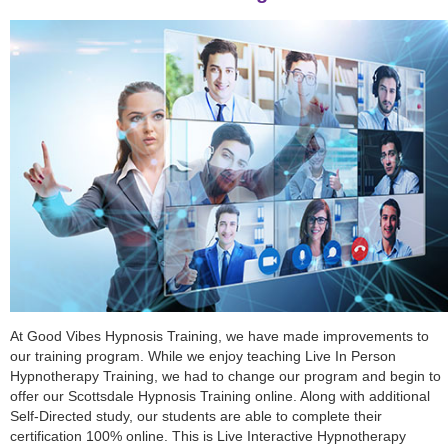
At Good Vibes Hypnosis Training, we have made improvements to
our training program. While we enjoy teaching Live In Person
Hypnotherapy Training, we had to change our program and begin to
offer our Scottsdale Hypnosis Training online. Along with additional
Self-Directed study, our students are able to complete their
certification 100% online. This is Live Interactive Hypnotherapy