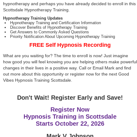
hypnotherapy and perhaps you have already decided to enroll in this
Scottsdale Hypnotherapy Training.
Hypnotherapy Training Updates
Hypnotherapy Training and Certification Information
Discover Benefits of Hypnotherapy Training
Get Answers to Commonly Asked Questions
Priority Notification About Upcoming Hypnotherapy Training
FREE Self Hypnosis Recording
What are you waiting for? The time to enroll is now! Just imagine
how good you will feel knowing you are helping others make powerful
changes in their lives in a positive way. Call or Email Mark and find
out more about this opportunity or register now for the next Good
Vibes Hypnosis Training Scottsdale.
Don't Wait! Register Early and Save!
Register Now
Hypnosis Training in Scottsdale
Starts
October 22, 2026
Mark V Johnson