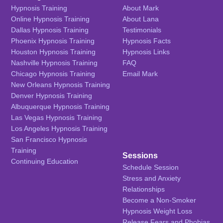
Hypnosis Training
About Mark
Online Hypnosis Training
About Lana
Dallas Hypnosis Training
Testimonials
Phoenix Hypnosis Training
Hypnosis Facts
Houston Hypnosis Training
Hypnosis Links
Nashville Hypnosis Training
FAQ
Chicago Hypnosis Training
Email Mark
New Orleans Hypnosis Training
Denver Hypnosis Training
Albuquerque Hypnosis Training
Las Vegas Hypnosis Training
Los Angeles Hypnosis Training
San Francisco Hypnosis
Training
Sessions
Continuing Education
Schedule Session
Stress and Anxiety
Relationships
Become a Non-Smoker
Hypnosis Weight Loss
Release Fears and Phobias