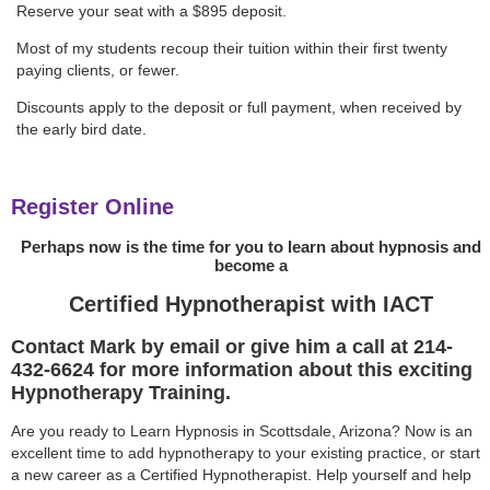
Reserve your seat with a $895 deposit.
Most of my students recoup their tuition within their first twenty
paying clients, or fewer.
Discounts apply to the deposit or full payment, when received by
the early bird date.
Register Online
Perhaps now is the time for you to learn about hypnosis and
become a
Certified Hypnotherapist with IACT
Contact Mark by email or give him a call at 214-
432-6624 for more information about this exciting
Hypnotherapy Training.
Are you ready to Learn Hypnosis in Scottsdale, Arizona? Now is an
excellent time to add hypnotherapy to your existing practice, or start
a new career as a Certified Hypnotherapist. Help yourself and help