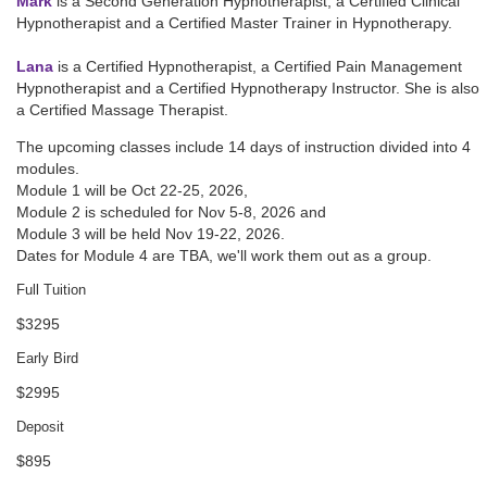
Mark
is a Second Generation Hypnotherapist, a Certified Clinical
Hypnotherapist and a Certified Master Trainer in Hypnotherapy.
Lana
is a Certified Hypnotherapist, a Certified Pain Management
Hypnotherapist and a Certified Hypnotherapy Instructor. She is also
a Certified Massage Therapist.
The upcoming classes include 14 days of instruction divided into 4
modules.
Module 1 will be
Oct 22-25, 2026
,
Module 2 is scheduled for
Nov 5-8, 2026
and
Module 3 will be held
Nov 19-22, 2026
.
Dates for Module 4 are TBA, we'll work them out as a group.
Full Tuition
$3295
Early Bird
$2995
Deposit
$895