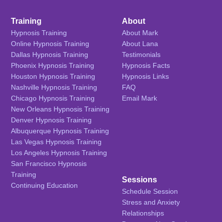
Training
About
Hypnosis Training
About Mark
Online Hypnosis Training
About Lana
Dallas Hypnosis Training
Testimonials
Phoenix Hypnosis Training
Hypnosis Facts
Houston Hypnosis Training
Hypnosis Links
Nashville Hypnosis Training
FAQ
Chicago Hypnosis Training
Email Mark
New Orleans Hypnosis Training
Denver Hypnosis Training
Albuquerque Hypnosis Training
Las Vegas Hypnosis Training
Los Angeles Hypnosis Training
San Francisco Hypnosis
Training
Sessions
Continuing Education
Schedule Session
Stress and Anxiety
Relationships