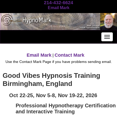
214-432-6624
Email Mark
Togg
navig
Email Mark
Contact Mark
|
Use the Contact Mark Page if you have problems sending email.
Good Vibes Hypnosis Training
Birmingham, England
Oct 22-25, Nov 5-8, Nov 19-22, 2026
Professional Hypnotherapy Certification
and Interactive Training