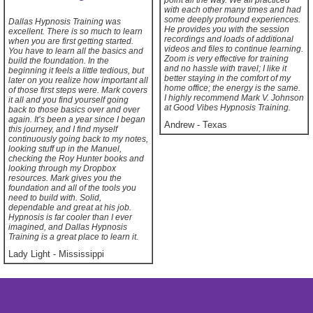
point all the way. We all practiced
with each other many times and had
some deeply profound experiences.
Dallas Hypnosis Training was
He provides you with the session
excellent. There is so much to learn
recordings and loads of additional
when you are first getting started.
videos and files to continue learning.
You have to learn all the basics and
Zoom is very effective for training
build the foundation. In the
and no hassle with travel; I like it
beginning it feels a little tedious, but
better staying in the comfort of my
later on you realize how important all
home office; the energy is the same.
of those first steps were. Mark covers
I highly recommend Mark V. Johnson
it all and you find yourself going
at Good Vibes Hypnosis Training.
back to those basics over and over
again. It’s been a year since I began
Andrew
-
Texas
this journey, and I find myself
continuously going back to my notes,
looking stuff up in the Manuel,
checking the Roy Hunter books and
looking through my Dropbox
resources. Mark gives you the
foundation and all of the tools you
need to build with. Solid,
dependable and great at his job.
Hypnosis is far cooler than I ever
imagined, and Dallas Hypnosis
Training is a great place to learn it.
Lady Light
-
Mississippi