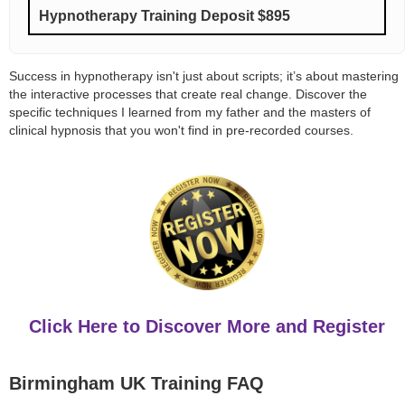
Hypnotherapy Training Deposit $895
Success in hypnotherapy isn't just about scripts; it’s about mastering
the interactive processes that create real change. Discover the
specific techniques I learned from my father and the masters of
clinical hypnosis that you won't find in pre-recorded courses.
Click Here to Discover More and Register
Birmingham UK Training FAQ