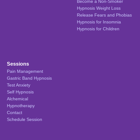
Become a Non-Smoker
Hypnosis Weight Loss
Release Fears and Phobias
Hypnosis for Insomnia
Hypnosis for Children
Sessions
Pain Management
Gastric Band Hypnosis
Test Anxiety
Self Hypnosis
Alchemical
Hypnotherapy
Contact
Schedule Session