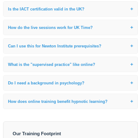
Is the IACT certification valid in the UK?
Yes. Our IACT certification is internationally recognized and fully valid
in the UK. Many of our international students practice professionally
How do the live sessions work for UK Time?
with this credential.
We work closely with our UK students to accommodate the time
difference, ensuring you can participate in live, interactive instruction
Can I use this for Newton Institute prerequisites?
and supervised practice.
Absolutely. This foundational 110-hour live training is the specific
requirement for those moving toward Life Between Lives (LBL) work
What is the "supervised practice" like online?
globally.
We use secure video breakout rooms where I personally observe and
coach your technique in real-time, providing immediate professional
Do I need a background in psychology?
feedback.
No prior background is required. We welcome healthcare
professionals, alternative healers, and those seeking a career change.
How does online training benefit hypnotic learning?
Students often find they achieve deeper focus in their own familiar
environment, which is ideal for the intensive practice required for
certification.
Our Training Footprint