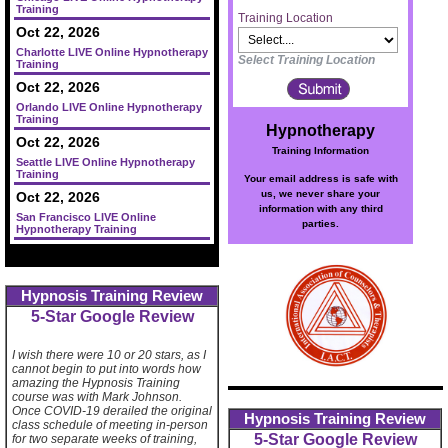
Training
Training Location
Oct 22, 2026
Charlotte LIVE Online Hypnotherapy
Select Training Location
Training
Oct 22, 2026
Orlando LIVE Online Hypnotherapy
Training
Hypnotherapy
Oct 22, 2026
Training Information
Seattle LIVE Online Hypnotherapy
Training
Your email address is safe with
us, we never share your
Oct 22, 2026
information with any third
San Francisco LIVE Online
parties.
Hypnotherapy Training
Hypnosis Training Review
5-Star Google Review
I wish there were 10 or 20 stars, as I
cannot begin to put into words how
amazing the Hypnosis Training
course was with Mark Johnson.
Once COVID-19 derailed the original
Hypnosis Training Review
class schedule of meeting in-person
5-Star Google Review
for two separate weeks of training,