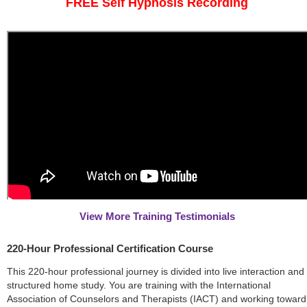
FREE Self Hypnosis Recording
View More Training Testimonials
220-Hour Professional Certification Course
This 220-hour professional journey is divided into live interaction and
structured home study. You are training with the International
Association of Counselors and Therapists (IACT) and working toward