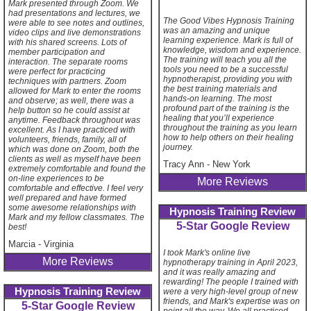
Mark presented through Zoom. We
had presentations and lectures, we
The Good Vibes Hypnosis Training
were able to see notes and outlines,
was an amazing and unique
video clips and live demonstrations
learning experience. Mark is full of
with his shared screens. Lots of
knowledge, wisdom and experience.
member participation and
The training will teach you all the
interaction. The separate rooms
tools you need to be a successful
were perfect for practicing
hypnotherapist, providing you with
techniques with partners. Zoom
the best training materials and
allowed for Mark to enter the rooms
hands-on learning. The most
and observe; as well, there was a
profound part of the training is the
help button so he could assist at
healing that you’ll experience
anytime. Feedback throughout was
throughout the training as you learn
excellent. As I have practiced with
how to help others on their healing
volunteers, friends, family, all of
journey.
which was done on Zoom, both the
clients as well as myself have been
Tracy Ann
-
New York
extremely comfortable and found the
on-line experiences to be
More Reviews
comfortable and effective. I feel very
well prepared and have formed
some awesome relationships with
Hypnosis Training Review
Mark and my fellow classmates. The
5-Star Google Review
best!
Marcia
-
Virginia
I took Mark's online live
More Reviews
hypnotherapy training in April 2023,
and it was really amazing and
rewarding! The people I trained with
Hypnosis Training Review
were a very high-level group of new
friends, and Mark's expertise was on
5-Star Google Review