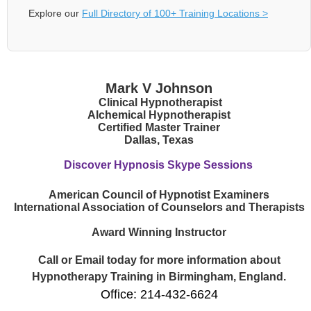
Explore our
Full Directory of 100+ Training Locations >
Mark V Johnson
Clinical Hypnotherapist
Alchemical Hypnotherapist
Certified Master Trainer
Dallas, Texas
Discover Hypnosis Skype Sessions
American Council of Hypnotist Examiners
International Association of Counselors and Therapists
Award Winning Instructor
Call or Email today for more information about
Hypnotherapy Training in Birmingham, England.
Office: 214-432-6624