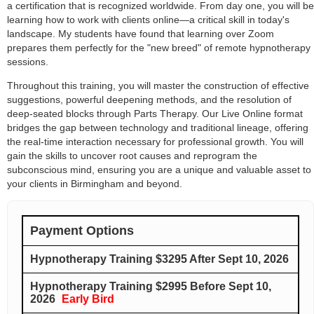
a certification that is recognized worldwide. From day one, you will be
learning how to work with clients online—a critical skill in today's
landscape. My students have found that learning over Zoom
prepares them perfectly for the "new breed" of remote hypnotherapy
sessions.
Throughout this training, you will master the construction of effective
suggestions, powerful deepening methods, and the resolution of
deep-seated blocks through Parts Therapy. Our Live Online format
bridges the gap between technology and traditional lineage, offering
the real-time interaction necessary for professional growth. You will
gain the skills to uncover root causes and reprogram the
subconscious mind, ensuring you are a unique and valuable asset to
your clients in Birmingham and beyond.
Payment Options
Hypnotherapy Training $3295 After Sept 10, 2026
Hypnotherapy Training $2995 Before Sept 10,
2026
Early Bird