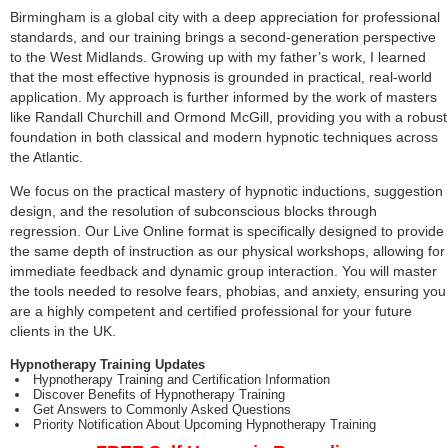
Birmingham is a global city with a deep appreciation for professional
standards, and our training brings a second-generation perspective
to the West Midlands. Growing up with my father’s work, I learned
that the most effective hypnosis is grounded in practical, real-world
application. My approach is further informed by the work of masters
like Randall Churchill and Ormond McGill, providing you with a robust
foundation in both classical and modern hypnotic techniques across
the Atlantic.
We focus on the practical mastery of hypnotic inductions, suggestion
design, and the resolution of subconscious blocks through
regression. Our Live Online format is specifically designed to provide
the same depth of instruction as our physical workshops, allowing for
immediate feedback and dynamic group interaction. You will master
the tools needed to resolve fears, phobias, and anxiety, ensuring you
are a highly competent and certified professional for your future
clients in the UK.
Hypnotherapy Training Updates
Hypnotherapy Training and Certification Information
Discover Benefits of Hypnotherapy Training
Get Answers to Commonly Asked Questions
Priority Notification About Upcoming Hypnotherapy Training