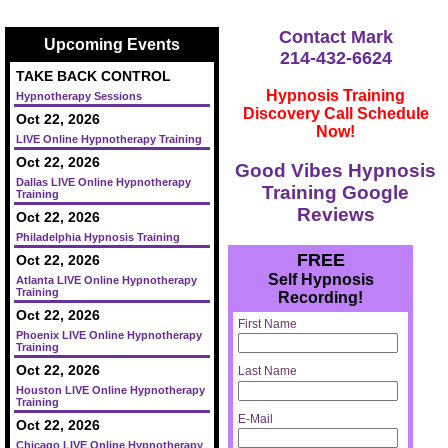
Contact Mark
Upcoming Events
214-432-6624
TAKE BACK CONTROL
Hypnosis Training
Hypnotherapy Sessions
Discovery Call Schedule
Oct 22, 2026
Now!
LIVE Online Hypnotherapy Training
Oct 22, 2026
Good Vibes Hypnosis
Dallas LIVE Online Hypnotherapy
Training Google
Training
Reviews
Oct 22, 2026
Philadelphia Hypnosis Training
FREE
Oct 22, 2026
Self Hypnosis
Atlanta LIVE Online Hypnotherapy
Training
Recording!
Oct 22, 2026
First Name
Phoenix LIVE Online Hypnotherapy
Training
Oct 22, 2026
Last Name
Houston LIVE Online Hypnotherapy
Training
E-Mail
Oct 22, 2026
Chicago LIVE Online Hypnotherapy