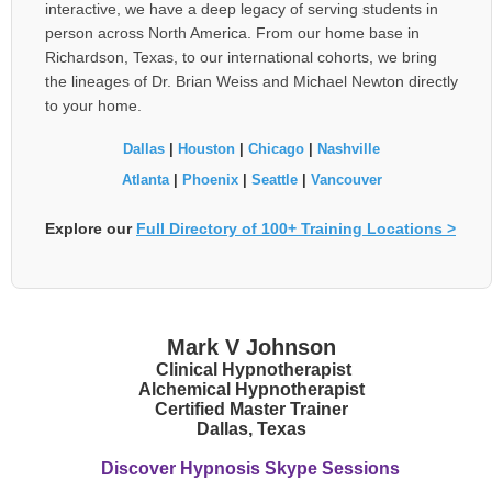
interactive, we have a deep legacy of serving students in
person across North America. From our home base in
Richardson, Texas, to our international cohorts, we bring
the lineages of Dr. Brian Weiss and Michael Newton directly
to your home.
Dallas
|
Houston
|
Chicago
|
Nashville
Atlanta
|
Phoenix
|
Seattle
|
Vancouver
Explore our
Full Directory of 100+ Training Locations >
Mark V Johnson
Clinical Hypnotherapist
Alchemical Hypnotherapist
Certified Master Trainer
Dallas, Texas
Discover Hypnosis Skype Sessions