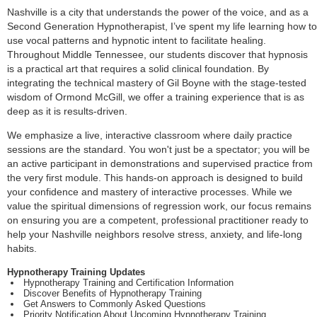
Nashville is a city that understands the power of the voice, and as a
Second Generation Hypnotherapist, I’ve spent my life learning how to
use vocal patterns and hypnotic intent to facilitate healing.
Throughout Middle Tennessee, our students discover that hypnosis
is a practical art that requires a solid clinical foundation. By
integrating the technical mastery of Gil Boyne with the stage-tested
wisdom of Ormond McGill, we offer a training experience that is as
deep as it is results-driven.
We emphasize a live, interactive classroom where daily practice
sessions are the standard. You won't just be a spectator; you will be
an active participant in demonstrations and supervised practice from
the very first module. This hands-on approach is designed to build
your confidence and mastery of interactive processes. While we
value the spiritual dimensions of regression work, our focus remains
on ensuring you are a competent, professional practitioner ready to
help your Nashville neighbors resolve stress, anxiety, and life-long
habits.
Hypnotherapy Training Updates
Hypnotherapy Training and Certification Information
Discover Benefits of Hypnotherapy Training
Get Answers to Commonly Asked Questions
Priority Notification About Upcoming Hypnotherapy Training