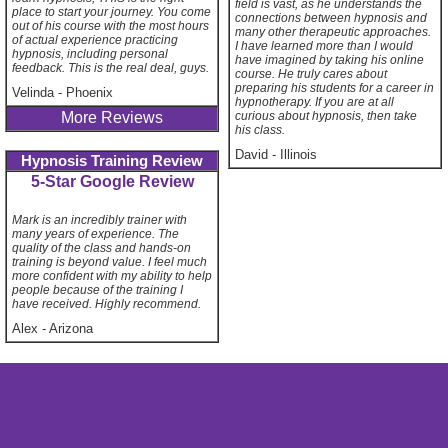
field is vast, as he understands the
place to start your journey. You come
connections between hypnosis and
out of his course with the most hours
many other therapeutic approaches.
of actual experience practicing
I have learned more than I would
hypnosis, including personal
have imagined by taking his online
feedback. This is the real deal, guys.
course. He truly cares about
preparing his students for a career in
Velinda
-
Phoenix
hypnotherapy. If you are at all
curious about hypnosis, then take
More Reviews
his class.
David
-
Illinois
Hypnosis Training Review
5-Star Google Review
Mark is an incredibly trainer with
many years of experience. The
quality of the class and hands-on
training is beyond value. I feel much
more confident with my ability to help
people because of the training I
have received. Highly recommend.
Alex
-
Arizona