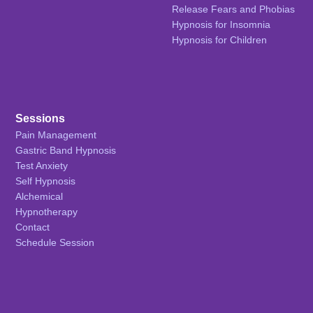
Release Fears and Phobias
Hypnosis for Insomnia
Hypnosis for Children
Sessions
Pain Management
Gastric Band Hypnosis
Test Anxiety
Self Hypnosis
Alchemical
Hypnotherapy
Contact
Schedule Session