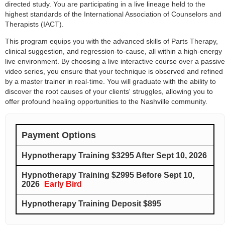
directed study. You are participating in a live lineage held to the
highest standards of the International Association of Counselors and
Therapists (IACT).
This program equips you with the advanced skills of Parts Therapy,
clinical suggestion, and regression-to-cause, all within a high-energy
live environment. By choosing a live interactive course over a passive
video series, you ensure that your technique is observed and refined
by a master trainer in real-time. You will graduate with the ability to
discover the root causes of your clients' struggles, allowing you to
offer profound healing opportunities to the Nashville community.
Payment Options
Hypnotherapy Training $3295 After Sept 10, 2026
Hypnotherapy Training $2995 Before Sept 10,
2026
Early Bird
Hypnotherapy Training Deposit $895