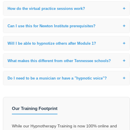
Yes. Our IACT certification is fully recognized in Tennessee and
internationally. We provide guidance on the professional standards for
How do the virtual practice sessions work?
practitioners in the state.
We use secure video breakout rooms where I personally observe and
coach your technique, ensuring you develop the same high-level skills
Can I use this for Newton Institute prerequisites?
I’ve taught for decades.
Absolutely. This foundational 110-hour live training is the specific
prerequisite required for those in the Nashville area moving toward
Will I be able to hypnotize others after Module 1?
Life Between Lives (LBL) work.
Yes. Our curriculum is highly practical. You will begin practicing
foundational inductions and hypnotic techniques during the very first
What makes this different from other Tennessee schools?
module.
Few schools offer a direct second-generation lineage and a curriculum
rooted in the masters like Dr. Brian Weiss. Our focus is on clinical
Do I need to be a musician or have a "hypnotic voice"?
excellence and spiritual depth.
No. While Nashville has many talented voices, you will learn the
specific vocal patterns and techniques used in hypnosis to facilitate
deep relaxation in any client.
Our Training Footprint
While our Hypnotherapy Training is now 100% online and