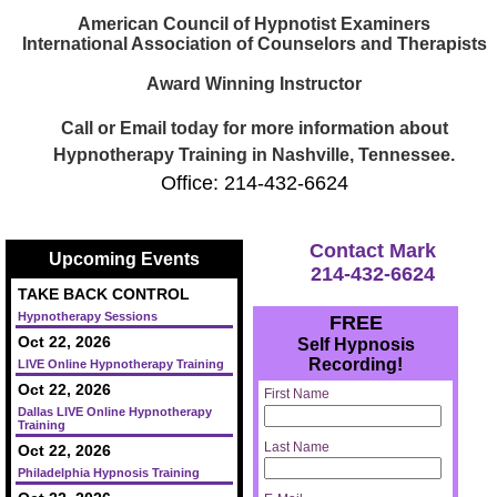
American Council of Hypnotist Examiners
International Association of Counselors and Therapists
Award Winning Instructor
Call or Email today for more information about
Hypnotherapy Training in Nashville, Tennessee.
Office: 214-432-6624
Contact Mark
Upcoming Events
214-432-6624
TAKE BACK CONTROL
Hypnotherapy Sessions
FREE
Oct 22, 2026
Self Hypnosis
Recording!
LIVE Online Hypnotherapy Training
Oct 22, 2026
First Name
Dallas LIVE Online Hypnotherapy
Training
Last Name
Oct 22, 2026
Philadelphia Hypnosis Training