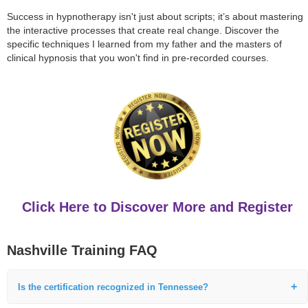
Success in hypnotherapy isn't just about scripts; it’s about mastering
the interactive processes that create real change. Discover the
specific techniques I learned from my father and the masters of
clinical hypnosis that you won't find in pre-recorded courses.
Click Here to Discover More and Register
Nashville Training FAQ
Is the certification recognized in Tennessee?