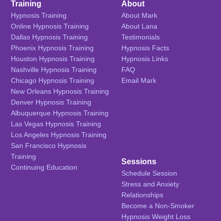
Training
About
Hypnosis Training
About Mark
Online Hypnosis Training
About Lana
Dallas Hypnosis Training
Testimonials
Phoenix Hypnosis Training
Hypnosis Facts
Houston Hypnosis Training
Hypnosis Links
Nashville Hypnosis Training
FAQ
Chicago Hypnosis Training
Email Mark
New Orleans Hypnosis Training
Denver Hypnosis Training
Albuquerque Hypnosis Training
Las Vegas Hypnosis Training
Los Angeles Hypnosis Training
San Francisco Hypnosis
Training
Sessions
Continuing Education
Schedule Session
Stress and Anxiety
Relationships
Become a Non-Smoker
Hypnosis Weight Loss