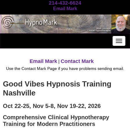
214-432-6624
Email Mark
Togg
navig
Email Mark
Contact Mark
|
Use the Contact Mark Page if you have problems sending email.
Good Vibes Hypnosis Training
Nashville
Oct 22-25, Nov 5-8, Nov 19-22, 2026
Comprehensive Clinical Hypnotherapy
Training for Modern Practitioners