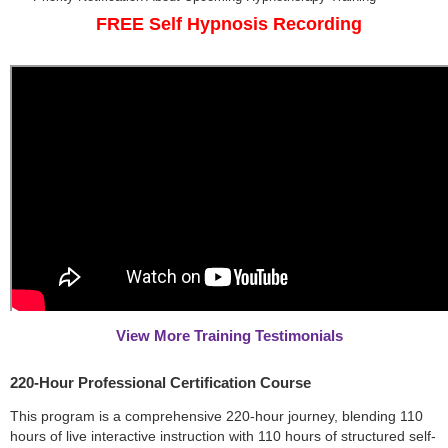
FREE Self Hypnosis Recording
View More Training Testimonials
220-Hour Professional Certification Course
This program is a comprehensive 220-hour journey, blending 110
hours of live interactive instruction with 110 hours of structured self-