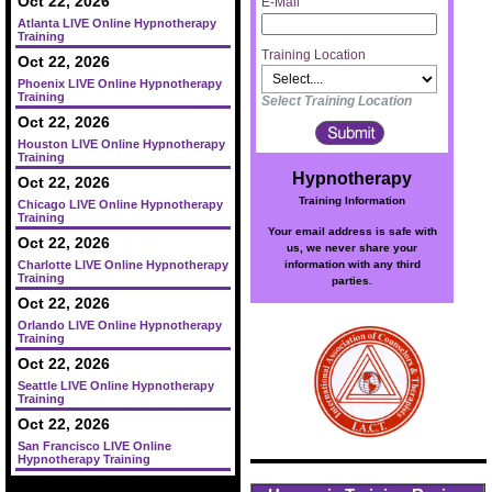
Oct 22, 2026
E-Mail
Atlanta LIVE Online Hypnotherapy
Training
Training Location
Oct 22, 2026
Phoenix LIVE Online Hypnotherapy
Training
Select Training Location
Oct 22, 2026
Houston LIVE Online Hypnotherapy
Training
Hypnotherapy
Oct 22, 2026
Training Information
Chicago LIVE Online Hypnotherapy
Training
Your email address is safe with
Oct 22, 2026
us, we never share your
information with any third
Charlotte LIVE Online Hypnotherapy
Training
parties.
Oct 22, 2026
Orlando LIVE Online Hypnotherapy
Training
Oct 22, 2026
Seattle LIVE Online Hypnotherapy
Training
Oct 22, 2026
San Francisco LIVE Online
Hypnotherapy Training