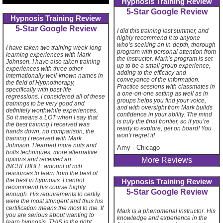
Hypnosis Training Review
5-Star Google Review
Hypnosis Training Review
5-Star Google Review
I did this training last summer, and
highly recommend it to anyone
who’s seeking an in-depth, thorough
I have taken two training week-long
program with personal attention from
learning experiences with Mark
the instructor. Mark’s program is set
Johnson. I have also taken training
up to be a small group experience,
experiences with three other
adding to the efficacy and
internationally well-known names in
conveyance of the information.
the field of Hypnotherapy,
Practice sessions with classmates in
specifically with past-life
a one-on-one setting as well as in
regressions. I considered all of these
groups helps you find your voice,
trainings to be very good and
and with oversight from Mark builds
definitely worthwhile experiences.
confidence in your ability. The mind
So it means a LOT when I say that
is truly the final frontier, so if you’re
the best training I received was
ready to explore, get on board! You
hands down, no comparison, the
won’t regret it!
training I received with Mark
Johnson. I learned more nuts and
Amy
-
Chicago
bolts techniques, more alternative
More Reviews
options and received an
INCREDIBLE amount of rich
resources to learn from the best of
the best in hypnosis. I cannot
Hypnosis Training Review
recommend his course highly
5-Star Google Review
enough. His requirements to certify
were the most stringent and thus his
certification means the most to me. If
Mark is a phenomenal instructor. His
you are serious about wanting to
knowledge and experience in the
learn hypnosis, THIS is the right