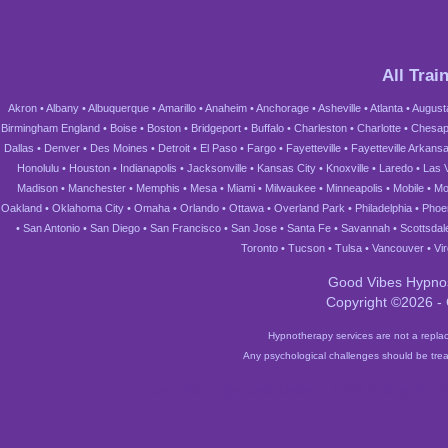
All Trai
Akron
•
Albany
•
Albuquerque
•
Amarillo
•
Anaheim
•
Anchorage
•
Asheville
•
Atlanta
•
August
Birmingham England
•
Boise
•
Boston
•
Bridgeport
•
Buffalo
•
Charleston
•
Charlotte
•
Chesap
Dallas
•
Denver
•
Des Moines
•
Detroit
•
El Paso
•
Fargo
•
Fayetteville
•
Fayetteville Arkans
Honolulu
•
Houston
•
Indianapolis
•
Jacksonville
•
Kansas City
•
Knoxville
•
Laredo
•
Las 
Madison
•
Manchester
•
Memphis
•
Mesa
•
Miami
•
Milwaukee
•
Minneapolis
•
Mobile
•
Mo
Oakland
•
Oklahoma City
•
Omaha
•
Orlando
•
Ottawa
•
Overland Park
•
Philadelphia
•
Phoe
•
San Antonio
•
San Diego
•
San Francisco
•
San Jose
•
Santa Fe
•
Savannah
•
Scottsdal
Toronto
•
Tucson
•
Tulsa
•
Vancouver
•
Vi
Good Vibes Hypnos
Copyright ©2026 -
Hypnotherapy services are not a replac
Any psychological challenges should be trea
Good Vibes Hypnosis Dallas • 1222 E. Arapaho R