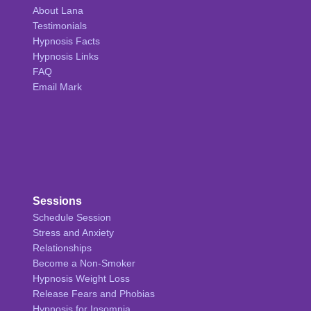
About Lana
Testimonials
Hypnosis Facts
Hypnosis Links
FAQ
Email Mark
Sessions
Schedule Session
Stress and Anxiety
Relationships
Become a Non-Smoker
Hypnosis Weight Loss
Release Fears and Phobias
Hypnosis for Insomnia