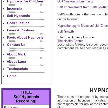
Hypnosis for Children
Quit Smoking Community
Self Improvement from SelfGrowth
Insomnia
SelfGrowth.com is the most complet
Self Hypnosis
on the Internet.
Health Issues
Hypnotherapy in Macclesfield, Ches
Fears & Phobias
Self Growth
Facts About Hypnosis
Site Title: Anxiety Disorder
The Health Center
Contact Us
Description: Anxiety Disorder resour
comprehensive self help resources an
About Mark
About Lana
Testimonials
Home
HYPNO
FREE
Self Hypnosis
These sites are not part of hypnoma
information on hypnosis, marketing
Recording!
not responsible for any of the conte
First Name
sites.