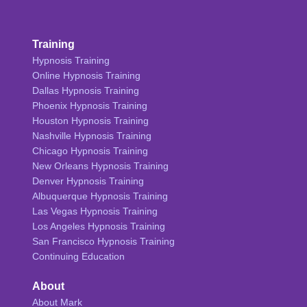
Training
Hypnosis Training
Online Hypnosis Training
Dallas Hypnosis Training
Phoenix Hypnosis Training
Houston Hypnosis Training
Nashville Hypnosis Training
Chicago Hypnosis Training
New Orleans Hypnosis Training
Denver Hypnosis Training
Albuquerque Hypnosis Training
Las Vegas Hypnosis Training
Los Angeles Hypnosis Training
San Francisco Hypnosis Training
Continuing Education
About
About Mark