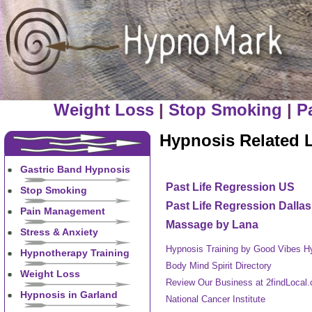
Weight Loss
|
Stop Smoking
|
P
Hypnosis Related 
Gastric Band Hypnosis
Past Life Regression US
Stop Smoking
Past Life Regression Dallas
Pain Management
Massage by Lana
Stress & Anxiety
Hypnosis Training by Good Vibes H
Hypnotherapy Training
Body Mind Spirit Directory
Weight Loss
Review Our Business at 2findLocal
Hypnosis in Garland
National Cancer Institute