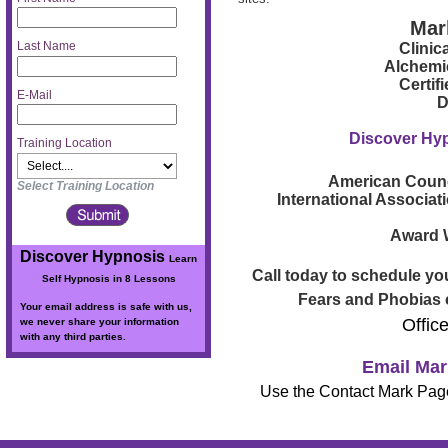
Mar
Last Name
Clinic
Alchemi
Certif
E-Mail
D
Discover Hy
Training Location
American Counc
Select Training Location
International Associat
Award W
Discover Hypnosis
Learn
Call today to schedule you
Self Hypnosis in 8 Lessons
Fears and Phobias o
Your email address is safe with us,
Offic
we never share your information
with any third parties.
Email Mar
Use the Contact Mark Page