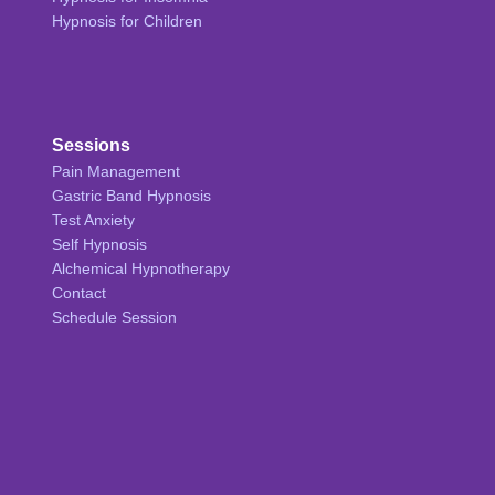
Hypnosis for Children
Sessions
Pain Management
Gastric Band Hypnosis
Test Anxiety
Self Hypnosis
Alchemical Hypnotherapy
Contact
Schedule Session