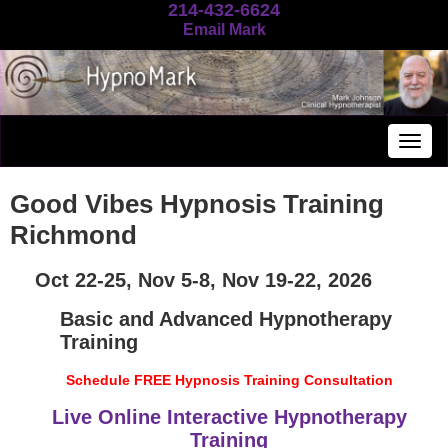
214-432-6624
Email Mark
Togg
navig
Good Vibes Hypnosis Training
Richmond
Oct 22-25, Nov 5-8, Nov 19-22, 2026
Basic and Advanced Hypnotherapy
Training
Schedule FREE Hypnosis Training Consultation
Live Online Interactive Hypnotherapy
Training