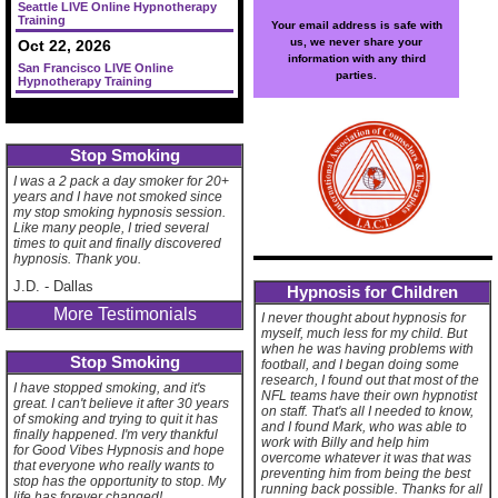
Seattle LIVE Online Hypnotherapy
Training
Your email address is safe with
us, we never share your
Oct 22, 2026
information with any third
San Francisco LIVE Online
parties.
Hypnotherapy Training
Stop Smoking
I was a 2 pack a day smoker for 20+
years and I have not smoked since
my stop smoking hypnosis session.
Like many people, I tried several
times to quit and finally discovered
hypnosis. Thank you.
J.D.
-
Dallas
Hypnosis for Children
More Testimonials
I never thought about hypnosis for
myself, much less for my child. But
when he was having problems with
Stop Smoking
football, and I began doing some
research, I found out that most of the
I have stopped smoking, and it's
NFL teams have their own hypnotist
great. I can't believe it after 30 years
on staff. That's all I needed to know,
of smoking and trying to quit it has
and I found Mark, who was able to
finally happened. I'm very thankful
work with Billy and help him
for Good Vibes Hypnosis and hope
overcome whatever it was that was
that everyone who really wants to
preventing him from being the best
stop has the opportunity to stop. My
running back possible. Thanks for all
life has forever changed!