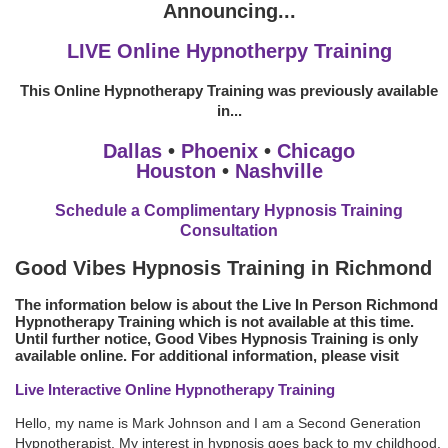
Announcing...
LIVE Online Hypnotherpy Training
This Online Hypnotherapy Training was previously available
in...
Dallas
•
Phoenix
•
Chicago
Houston
•
Nashville
Schedule a Complimentary Hypnosis Training
Consultation
Good Vibes Hypnosis Training in Richmond
The information below is about the Live In Person Richmond
Hypnotherapy Training which is not available at this time.
Until further notice, Good Vibes Hypnosis Training is only
available online. For additional information, please visit
Live Interactive Online Hypnotherapy Training
Hello, my name is Mark Johnson and I am a Second Generation
Hypnotherapist. My interest in hypnosis goes back to my childhood.