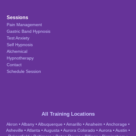
Sessions
Pain Management
Gastric Band Hypnosis
Test Anxiety
Self Hypnosis
Alchemical
Hypnotherapy
Contact
Schedule Session
All Training Locations
Akron
•
Albany
•
Albuquerque
•
Amarillo
•
Anaheim
•
Anchorage
•
Asheville
•
Atlanta
•
Augusta
•
Aurora Colorado
•
Aurora
•
Austin
•