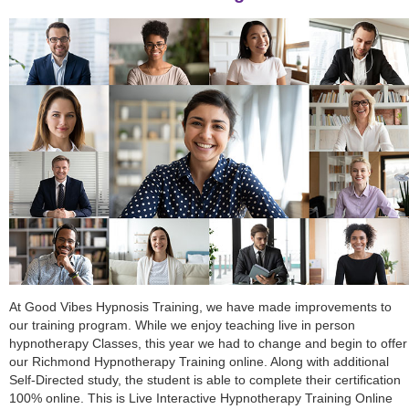
At Good Vibes Hypnosis Training, we have made improvements to
our training program. While we enjoy teaching live in person
hypnotherapy Classes, this year we had to change and begin to offer
our Richmond Hypnotherapy Training online. Along with additional
Self-Directed study, the student is able to complete their certification
100% online. This is Live Interactive Hypnotherapy Training Online