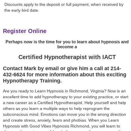
Discounts apply to the deposit or full payment, when received by
the early bird date.
Register Online
Perhaps now is the time for you to learn about hypnosis and
become a
Certified Hypnotherapist with IACT
Contact Mark by email or give him a call at 214-
432-6624 for more information about this exciting
Hypnotherapy Training.
Are you ready to Learn Hypnosis in Richmond, Virginia? Now is an
excellent time to add hypnotherapy to your existing practice, or start
a new career as a Certified Hypnotherapist. Help yourself and help
others as you learn a multiple ways to help reprogram the
subconscious mind. Emotions can move you in the wrong direction
and create stress, anxiety, fears and phobias. When you Learn
Hypnosis with Good Vibes Hypnosis Richmond, you will learn to