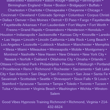
Bakersfield
•
Baltimore
•
Baton Rouge
•
Billings
•
Birmingham
•
Birmingham England
•
Boise
•
Boston
•
Bridgeport
•
Buffalo
•
Charleston
•
Charlotte
•
Chesapeake
•
Cheyenne
•
Chicago
•
Cincinnati
•
Cleveland
•
Colorado Springs
•
Columbus
•
Corpus Christi
•
Dallas
•
Denver
•
Des Moines
•
Detroit
•
El Paso
•
Fargo
•
Fayetteville
•
Fayetteville Arkansas
•
Fort Lauderdale
•
Fort Wayne
•
Fort Worth
•
Fresno
•
Grand Rapids
•
Greensboro
•
Henderson
•
Honolulu
•
Houston
•
Indianapolis
•
Jacksonville
•
Kansas City
•
Knoxville
•
Laredo
•
Las Vegas
•
Lincoln
•
Lincoln California
•
Little Rock
•
Long Beach
•
Los Angeles
•
Louisville
•
Lubbock
•
Madison
•
Manchester
•
Memphis
•
Mesa
•
Miami
•
Milwaukee
•
Minneapolis
•
Mobile
•
Montgomery
•
Montreal
•
Nashville
•
New Haven
•
New Orleans
•
New York City
•
Newark
•
Norfolk
•
Oakland
•
Oklahoma City
•
Omaha
•
Orlando
•
Ottawa
•
Overland Park
•
Philadelphia
•
Phoenix
•
Pittsburgh
•
Portland
•
Providence
•
Reno
•
Richmond
•
Rochester
•
Sacramento
•
Salt Lake
City
•
San Antonio
•
San Diego
•
San Francisco
•
San Jose
•
Santa Fe
•
Savannah
•
Scottsdale
•
Seattle
•
Shreveport
•
Sioux Falls
•
St Louis
•
Stamford
•
Syracuse
•
Tacoma
•
Tampa
•
Toledo
•
Toronto
•
Tucson
•
Tulsa
•
Vancouver
•
Virginia Beach
•
Washington
•
Wichita
•
Winston-
Salem
Good Vibes Hypnosis Training Richmond • Richmond, Virginia • 214-
432-6624