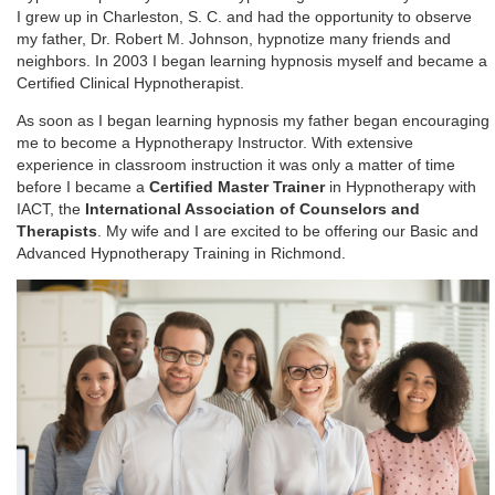
I grew up in Charleston, S. C. and had the opportunity to observe
my father, Dr. Robert M. Johnson, hypnotize many friends and
neighbors. In 2003 I began learning hypnosis myself and became a
Certified Clinical Hypnotherapist.
As soon as I began learning hypnosis my father began encouraging
me to become a Hypnotherapy Instructor. With extensive
experience in classroom instruction it was only a matter of time
before I became a
Certified Master Trainer
in Hypnotherapy with
IACT, the
International Association of Counselors and
Therapists
. My wife and I are excited to be offering our Basic and
Advanced Hypnotherapy Training in Richmond.