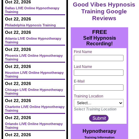
Oct 22, 2026
Good Vibes Hypnosis
Dallas LIVE Online Hypnotherapy
Training Google
Training
Reviews
Oct 22, 2026
Philadelphia Hypnosis Training
FREE
Oct 22, 2026
Self Hypnosis
Atlanta LIVE Online Hypnotherapy
Training
Recording!
Oct 22, 2026
First Name
Phoenix LIVE Online Hypnotherapy
Training
Oct 22, 2026
Last Name
Houston LIVE Online Hypnotherapy
Training
E-Mail
Oct 22, 2026
Chicago LIVE Online Hypnotherapy
Training
Training Location
Oct 22, 2026
Charlotte LIVE Online Hypnotherapy
Select Training Location
Training
Oct 22, 2026
Orlando LIVE Online Hypnotherapy
Training
Hypnotherapy
Oct 22, 2026
Training Information