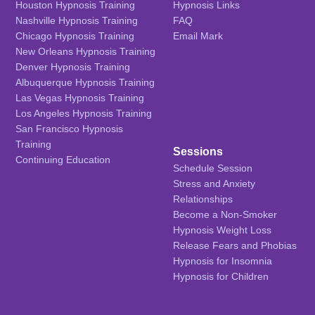
Houston Hypnosis Training
Hypnosis Links
Nashville Hypnosis Training
FAQ
Chicago Hypnosis Training
Email Mark
New Orleans Hypnosis Training
Denver Hypnosis Training
Albuquerque Hypnosis Training
Las Vegas Hypnosis Training
Los Angeles Hypnosis Training
San Francisco Hypnosis
Training
Sessions
Continuing Education
Schedule Session
Stress and Anxiety
Relationships
Become a Non-Smoker
Hypnosis Weight Loss
Release Fears and Phobias
Hypnosis for Insomnia
Hypnosis for Children