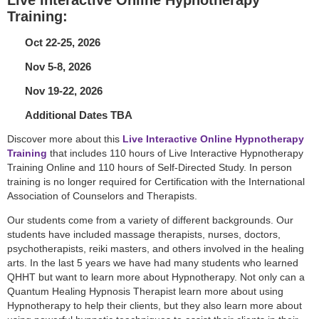
Training:
Oct 22-25, 2026
Nov 5-8, 2026
Nov 19-22, 2026
Additional Dates TBA
Discover more about this
Live Interactive Online Hypnotherapy
Training
that includes 110 hours of Live Interactive Hypnotherapy
Training Online and 110 hours of Self-Directed Study. In person
training is no longer required for Certification with the International
Association of Counselors and Therapists.
Our students come from a variety of different backgrounds. Our
students have included massage therapists, nurses, doctors,
psychotherapists, reiki masters, and others involved in the healing
arts. In the last 5 years we have had many students who learned
QHHT but want to learn more about Hypnotherapy. Not only can a
Quantum Healing Hypnosis Therapist learn more about using
Hypnotherapy to help their clients, but they also learn more about