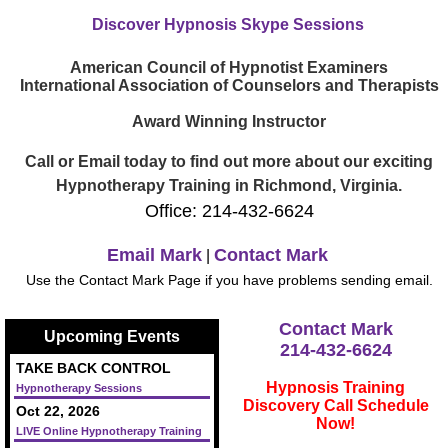
Discover Hypnosis Skype Sessions
American Council of Hypnotist Examiners
International Association of Counselors and Therapists
Award Winning Instructor
Call or Email today to find out more about our exciting
Hypnotherapy Training in Richmond, Virginia.
Office: 214-432-6624
Email Mark
Contact Mark
|
Use the Contact Mark Page if you have problems sending email.
Contact Mark
Upcoming Events
214-432-6624
TAKE BACK CONTROL
Hypnosis Training
Hypnotherapy Sessions
Discovery Call Schedule
Oct 22, 2026
Now!
LIVE Online Hypnotherapy Training