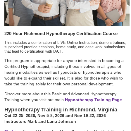
220 Hour Richmond Hypnotherapy Certification Course
This includes a combination of LIVE Online Instruction, demonstrations,
supervised practice sessions, home study, and case work submissions
that lead to certification with IACT.
This program is appropriate for anyone interested in becoming a
Certified Hypnotherapist, including those involved in all types of
healing modalities as well as hypnotists or hypnotherapists who
would like to expand their skillset. It is also for those who wish to
take the training solely for their own personal development.
Discover more about this Basic and Advanced Hypnotherapy
Training when you visit out main
Hypnotherapy Training Page
.
Hypnotherapy Training in Richmond, Virginia
Oct 22-25, 2026
,
Nov 5-8, 2026
and Nov 19-22, 2026
Instructors Mark and Lana Johnson