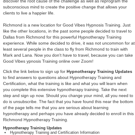
discover the root cause of the challenge as well as reprogram the
subconscious mind to create the positive change that allows your
clients to live a happier life.
Richmond is a new location for Good Vibes Hypnosis Training. Just
like the other locations, in the past some people decided to travel to
Dallas from Richmond for this powerful Hypnotherapy Training
experience. While some decided to drive, it was not uncommon for at
least several people in the class to fly from Richmond to train with
Mark and Lana. Now you don't have to travel, because you can take
Good Vibes ypnosis Training online over Zoom!
Click the link below to sign up for
Hypnotherapy Training Updates
to find answers to questions about Hypnotherapy Training and
Certification, what the training is like and what you will learn when
you complete this extensive hypnotherapy training. Take the next
step and sign up now. Should you change your mind, all you need to
do is unsubscribe. The fact that you have found this near the bottom
of the page tells me that you are serious about learning
hypnotherapy and perhaps you have already decided to enroll in this
Richmond Hypnotherapy Training.
Hypnotherapy Training Updates
Hypnotherapy Training and Certification Information