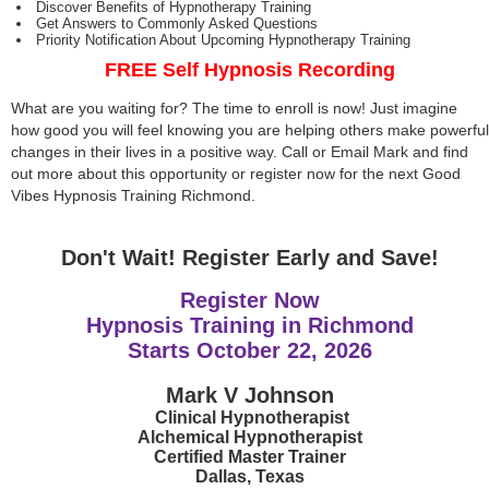
Discover Benefits of Hypnotherapy Training
Get Answers to Commonly Asked Questions
Priority Notification About Upcoming Hypnotherapy Training
FREE Self Hypnosis Recording
What are you waiting for? The time to enroll is now! Just imagine
how good you will feel knowing you are helping others make powerful
changes in their lives in a positive way. Call or Email Mark and find
out more about this opportunity or register now for the next Good
Vibes Hypnosis Training Richmond.
Don't Wait! Register Early and Save!
Register Now
Hypnosis Training in Richmond
Starts
October 22, 2026
Mark V Johnson
Clinical Hypnotherapist
Alchemical Hypnotherapist
Certified Master Trainer
Dallas, Texas