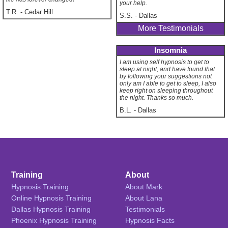
your help.
T.R.
-
Cedar Hill
S.S.
-
Dallas
More Testimonials
Insomnia
I am using self hypnosis to get to
sleep at night, and have found that
by following your suggestions not
only am I able to get to sleep, I also
keep right on sleeping throughout
the night. Thanks so much.
B.L.
-
Dallas
Training
About
Hypnosis Training
About Mark
Online Hypnosis Training
About Lana
Dallas Hypnosis Training
Testimonials
Phoenix Hypnosis Training
Hypnosis Facts