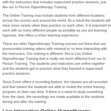
with the instructors that includes supervised practice sessions, just
like our In Person Hypnotherapy Training.
The Online Training may include students from different locations
across the country and around the world. As a result the students will
have more variety when they practice on each other. It is important to
work with as many different people as possible as you are learning
hypnosis, this offers a richer learning experience.
There are other Hypnotherapy Training courses out there that use
prerecorded training videos with minimal to no time interacting with
the instructors. Our training is different, this is Live Online
Hypnotherapy Training that is really not much different from our In
Person Training. The students and instructors are online together
and the students get to practice what they learned in supervised
practice sessions.
Since Zoom offers a recording feature, the classes are all recorded
and that means the students are able to review the entire training
program on their own time. If there is a need to study something
from the class, the recordings are made available to the students
during and after the training.
Live Interactive Online Hypnotherapy