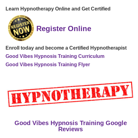
Learn Hypnotherapy Online and Get Certified
Register Online
Enroll today and become a Certified Hypnotherapist
Good Vibes Hypnosis Training Curriculum
Good Vibes Hypnosis Training Flyer
Good Vibes Hypnosis Training Google
Reviews