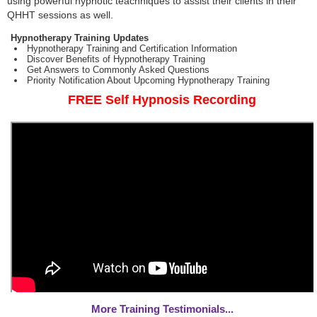
using powerful hypnotic teachniques to assist their clients in their
QHHT sessions as well.
Hypnotherapy Training Updates
Hypnotherapy Training and Certification Information
Discover Benefits of Hypnotherapy Training
Get Answers to Commonly Asked Questions
Priority Notification About Upcoming Hypnotherapy Training
FREE Self Hypnosis Recording
More Training Testimonials...