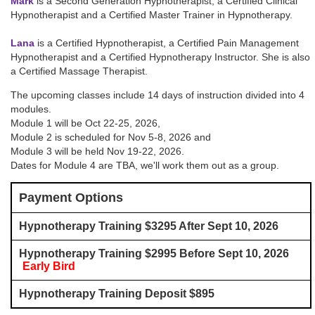
Mark
is a Second Generation Hypnotherapist, a Certified Clinical
Hypnotherapist and a Certified Master Trainer in Hypnotherapy.
Lana
is a Certified Hypnotherapist, a Certified Pain Management
Hypnotherapist and a Certified Hypnotherapy Instructor. She is also
a Certified Massage Therapist.
The upcoming classes include 14 days of instruction divided into 4
modules.
Module 1 will be
Oct 22-25, 2026
,
Module 2 is scheduled for
Nov 5-8, 2026
and
Module 3 will be held
Nov 19-22, 2026
.
Dates for Module 4 are TBA, we'll work them out as a group.
Payment Options
Hypnotherapy Training $3295 After Sept 10, 2026
Hypnotherapy Training $2995 Before Sept 10, 2026
Early Bird
Hypnotherapy Training Deposit $895