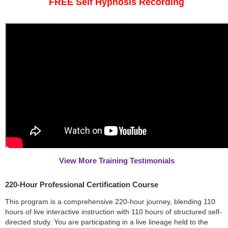
FREE Self Hypnosis Recording
View More Training Testimonials
220-Hour Professional Certification Course
This program is a comprehensive 220-hour journey, blending 110
hours of live interactive instruction with 110 hours of structured self-
directed study. You are participating in a live lineage held to the