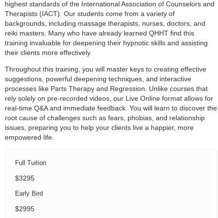
highest standards of the International Association of Counselors and
Therapists (IACT). Our students come from a variety of
backgrounds, including massage therapists, nurses, doctors, and
reiki masters. Many who have already learned QHHT find this
training invaluable for deepening their hypnotic skills and assisting
their clients more effectively.
Throughout this training, you will master keys to creating effective
suggestions, powerful deepening techniques, and interactive
processes like Parts Therapy and Regression. Unlike courses that
rely solely on pre-recorded videos, our Live Online format allows for
real-time Q&A and immediate feedback. You will learn to discover the
root cause of challenges such as fears, phobias, and relationship
issues, preparing you to help your clients live a happier, more
empowered life.
Full Tuition
$3295
Early Bird
$2995