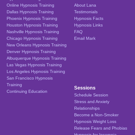
Online Hypnosis Training
About Lana
Dallas Hypnosis Training
Testimonials
Phoenix Hypnosis Training
Hypnosis Facts
Houston Hypnosis Training
Hypnosis Links
Nashville Hypnosis Training
FAQ
Chicago Hypnosis Training
Email Mark
New Orleans Hypnosis Training
Denver Hypnosis Training
Albuquerque Hypnosis Training
Las Vegas Hypnosis Training
Los Angeles Hypnosis Training
San Francisco Hypnosis
Training
Sessions
Continuing Education
Schedule Session
Stress and Anxiety
Relationships
Become a Non-Smoker
Hypnosis Weight Loss
Release Fears and Phobias
Hypnosis for Insomnia