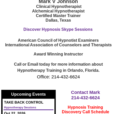
Mark V Johnson
Clinical Hypnotherapist
Alchemical Hypnotherapist
Certified Master Trainer
Dallas, Texas
Discover Hypnosis Skype Sessions
American Council of Hypnotist Examiners
International Association of Counselors and Therapists
Award Winning Instructor
Call or Email today for more information about
Hypnotherapy Training in Orlando, Florida.
Office: 214-432-6624
Contact Mark
Upcoming Events
214-432-6624
TAKE BACK CONTROL
Hypnosis Training
Hypnotherapy Sessions
Discovery Call Schedule
Oct 22, 2026