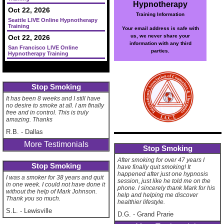
Hypnotherapy
Oct 22, 2026
Training Information
Seattle LIVE Online Hypnotherapy
Training
Your email address is safe with
us, we never share your
Oct 22, 2026
information with any third
San Francisco LIVE Online
parties.
Hypnotherapy Training
Stop Smoking
It has been 8 weeks and I still have
no desire to smoke at all. I am finally
free and in control. This is truly
amazing. Thanks
R.B.
-
Dallas
More Testimonials
Stop Smoking
After smoking for over 47 years I
Stop Smoking
have finally quit smoking! It
happened after just one hypnosis
I was a smoker for 38 years and quit
session, just like he told me on the
in one week. I could not have done it
phone. I sincerely thank Mark for his
without the help of Mark Johnson.
help and helping me discover
Thank you so much.
healthier lifestyle.
S.L.
-
Lewisville
D.G.
-
Grand Prarie