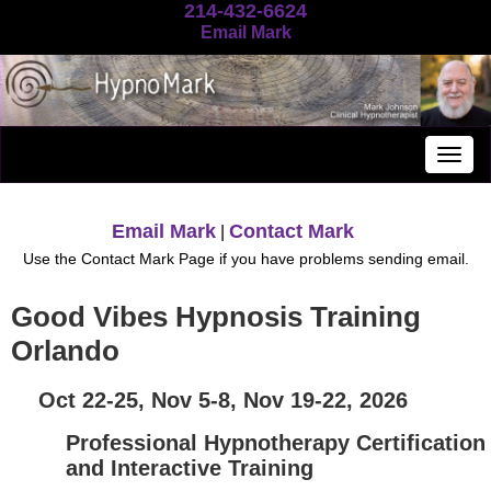
214-432-6624
Email Mark
Togg
navig
Email Mark
Contact Mark
|
Use the Contact Mark Page if you have problems sending email.
Good Vibes Hypnosis Training
Orlando
Oct 22-25, Nov 5-8, Nov 19-22, 2026
Professional Hypnotherapy Certification
and Interactive Training