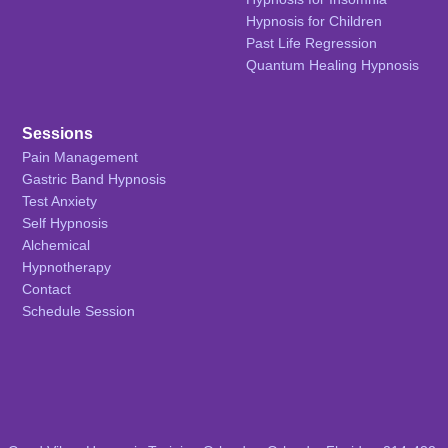
Hypnosis for Children
Past Life Regression
Quantum Healing Hypnosis
Sessions
Pain Management
Gastric Band Hypnosis
Test Anxiety
Self Hypnosis
Alchemical
Hypnotherapy
Contact
Schedule Session