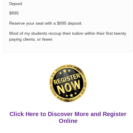
Deposit
$895
Reserve your seat with a $895 deposit.
Most of my students recoup their tuition within their first twenty
paying clients, or fewer.
Click Here to Discover More and Register
Online