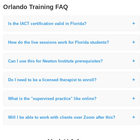
Orlando Training FAQ
Is the IACT certification valid in Florida?
Yes. Our IACT certification is internationally recognized and fully valid
in Florida. We provide guidance on the professional standards for
How do the live sessions work for Florida students?
practitioners in the state.
Our modules are scheduled in Central Time, which is only one hour
behind Orlando, making it very convenient for Florida students to
Can I use this for Newton Institute prerequisites?
attend the live sessions.
Absolutely. This foundational 110-hour live training is the specific
requirement for those in the Orlando area moving toward Life Between
Do I need to be a licensed therapist to enroll?
Lives (LBL) work.
No. We welcome students from all backgrounds, including healthcare
professionals, reiki masters, and those seeking a complete career
What is the "supervised practice" like online?
change.
We use secure video breakout rooms where I personally observe and
coach your technique in real-time, providing the same high-level
Will I be able to work with clients over Zoom after this?
feedback as an in-person workshop.
Yes. Because you are learning in an online environment, you will be
uniquely prepared to work with clients worldwide from day one.