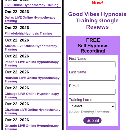
Now!
LIVE Online Hypnotherapy Training
Oct 22, 2026
Good Vibes Hypnosis
Dallas LIVE Online Hypnotherapy
Training Google
Training
Reviews
Oct 22, 2026
Philadelphia Hypnosis Training
FREE
Oct 22, 2026
Self Hypnosis
Atlanta LIVE Online Hypnotherapy
Training
Recording!
Oct 22, 2026
First Name
Phoenix LIVE Online Hypnotherapy
Training
Oct 22, 2026
Last Name
Houston LIVE Online Hypnotherapy
Training
E-Mail
Oct 22, 2026
Chicago LIVE Online Hypnotherapy
Training
Training Location
Oct 22, 2026
Charlotte LIVE Online Hypnotherapy
Select Training Location
Training
Oct 22, 2026
Orlando LIVE Online Hypnotherapy
Training