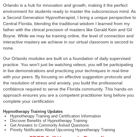
Orlando is a hub for innovation and growth, making it the perfect
environment for students ready to master the subconscious mind. As
a Second Generation Hypnotherapist, I bring a unique perspective to
Central Florida, blending the traditional wisdom I learned from my
father with the clinical precision of masters like Gerald Kein and Gil
Boyne. While we may be training online, the level of connection and
interactive mastery we achieve in our virtual classroom is second to
none.
Our Orlando modules are built on a foundation of daily supervised
practice. You won't just be watching videos; you will be participating
in live demonstrations and practicing your techniques in real-time
with your peers. By focusing on effective suggestion protocols and
the resolution of stress and anxiety, you build the professional
confidence required to serve the Florida community. This hands-on
approach ensures you are a competent practitioner long before you
complete your certification.
Hypnotherapy Training Updates
Hypnotherapy Training and Certification Information
Discover Benefits of Hypnotherapy Training
Get Answers to Commonly Asked Questions
Priority Notification About Upcoming Hypnotherapy Training