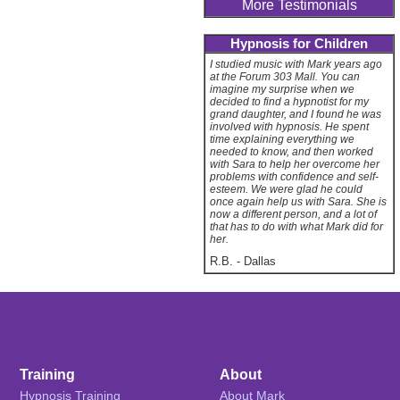
More Testimonials
Hypnosis for Children
I studied music with Mark years ago
at the Forum 303 Mall. You can
imagine my surprise when we
decided to find a hypnotist for my
grand daughter, and I found he was
involved with hypnosis. He spent
time explaining everything we
needed to know, and then worked
with Sara to help her overcome her
problems with confidence and self-
esteem. We were glad he could
once again help us with Sara. She is
now a different person, and a lot of
that has to do with what Mark did for
her.
R.B.
-
Dallas
Training
About
Hypnosis Training
About Mark