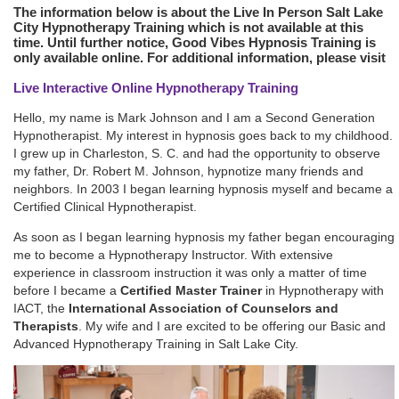
The information below is about the Live In Person Salt Lake
City Hypnotherapy Training which is not available at this
time. Until further notice, Good Vibes Hypnosis Training is
only available online. For additional information, please visit
Live Interactive Online Hypnotherapy Training
Hello, my name is Mark Johnson and I am a Second Generation
Hypnotherapist. My interest in hypnosis goes back to my childhood.
I grew up in Charleston, S. C. and had the opportunity to observe
my father, Dr. Robert M. Johnson, hypnotize many friends and
neighbors. In 2003 I began learning hypnosis myself and became a
Certified Clinical Hypnotherapist.
As soon as I began learning hypnosis my father began encouraging
me to become a Hypnotherapy Instructor. With extensive
experience in classroom instruction it was only a matter of time
before I became a
Certified Master Trainer
in Hypnotherapy with
IACT, the
International Association of Counselors and
Therapists
. My wife and I are excited to be offering our Basic and
Advanced Hypnotherapy Training in Salt Lake City.