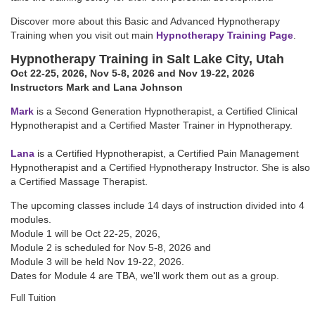
Discover more about this Basic and Advanced Hypnotherapy
Training when you visit out main
Hypnotherapy Training Page
.
Hypnotherapy Training in Salt Lake City, Utah
Oct 22-25, 2026
,
Nov 5-8, 2026
and Nov 19-22, 2026
Instructors Mark and Lana Johnson
Mark
is a Second Generation Hypnotherapist, a Certified Clinical
Hypnotherapist and a Certified Master Trainer in Hypnotherapy.
Lana
is a Certified Hypnotherapist, a Certified Pain Management
Hypnotherapist and a Certified Hypnotherapy Instructor. She is also
a Certified Massage Therapist.
The upcoming classes include 14 days of instruction divided into 4
modules.
Module 1 will be
Oct 22-25, 2026
,
Module 2 is scheduled for
Nov 5-8, 2026
and
Module 3 will be held
Nov 19-22, 2026
.
Dates for Module 4 are TBA, we'll work them out as a group.
Full Tuition