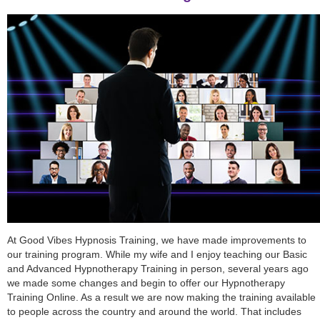
At Good Vibes Hypnosis Training, we have made improvements to
our training program. While my wife and I enjoy teaching our Basic
and Advanced Hypnotherapy Training in person, several years ago
we made some changes and begin to offer our Hypnotherapy
Training Online. As a result we are now making the training available
to people across the country and around the world. That includes