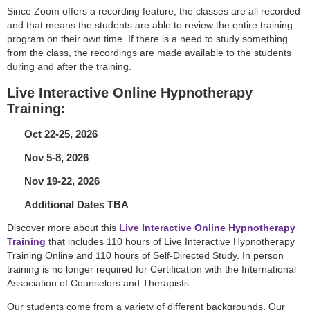
Since Zoom offers a recording feature, the classes are all recorded
and that means the students are able to review the entire training
program on their own time. If there is a need to study something
from the class, the recordings are made available to the students
during and after the training.
Live Interactive Online Hypnotherapy
Training:
Oct 22-25, 2026
Nov 5-8, 2026
Nov 19-22, 2026
Additional Dates TBA
Discover more about this
Live Interactive Online Hypnotherapy
Training
that includes 110 hours of Live Interactive Hypnotherapy
Training Online and 110 hours of Self-Directed Study. In person
training is no longer required for Certification with the International
Association of Counselors and Therapists.
Our students come from a variety of different backgrounds. Our