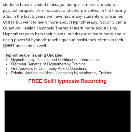
students have included massage therapists, nurses, doctors,
psychotherapists, reiki masters, and others involved in the healing
arts. In the last 5 years we have had many students who learned
QHHT but want to learn more about Hypnotherapy. Not only can a
Quantum Healing Hypnosis Therapist learn more about using
Hypnotherapy to help their clients, but they also learn more about
using powerful hypnotic teachniques to assist their clients in their
QHHT sessions as well.
Hypnotherapy Training Updates
Hypnotherapy Training and Certification Information
Discover Benefits of Hypnotherapy Training
Get Answers to Commonly Asked Questions
Priority Notification About Upcoming Hypnotherapy Training
FREE Self Hypnosis Recording