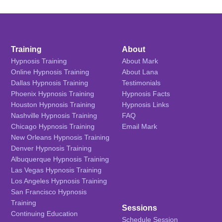
Training
About
Hypnosis Training
About Mark
Online Hypnosis Training
About Lana
Dallas Hypnosis Training
Testimonials
Phoenix Hypnosis Training
Hypnosis Facts
Houston Hypnosis Training
Hypnosis Links
Nashville Hypnosis Training
FAQ
Chicago Hypnosis Training
Email Mark
New Orleans Hypnosis Training
Denver Hypnosis Training
Albuquerque Hypnosis Training
Las Vegas Hypnosis Training
Los Angeles Hypnosis Training
San Francisco Hypnosis
Training
Sessions
Continuing Education
Schedule Session