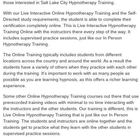
those interested in Salt Lake City Hypnotherapy Training.
With our Live Interactive Online Hypnotherapy Training and the Self-
Directed study requirements, the student is able to complete their
certification completely online. This is Live Interactive Hypnotherapy
Training Online with the instructors there every step of the way. It
includes supervised practice sessions, just like our In Person
Hypnotherapy Training.
The Online Training typically includes students from different
locations across the country and around the world. As a result the
students have a variety of others when they practice with each other
during the training. It's important to work with as many people as
possible as you are learning hypnosis, as this offers a richer learning
experience.
Some other Online Hypnotherapy Training courses out there that use
prerecorded training videos with minimal to no time interacting with
the instructors and the other students. Our training is different, this is
Live Online Hypnotherapy Training that is just like our In Person
Training. The students and instructors are online together and the
students get to practice what they learn with the other students in
supervised practice sessions.