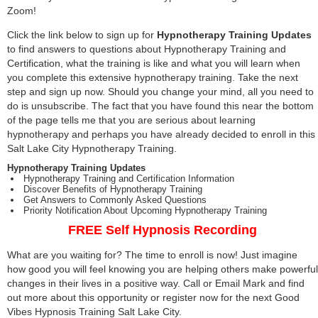
Zoom!
Click the link below to sign up for
Hypnotherapy Training Updates
to find answers to questions about Hypnotherapy Training and
Certification, what the training is like and what you will learn when
you complete this extensive hypnotherapy training. Take the next
step and sign up now. Should you change your mind, all you need to
do is unsubscribe. The fact that you have found this near the bottom
of the page tells me that you are serious about learning
hypnotherapy and perhaps you have already decided to enroll in this
Salt Lake City Hypnotherapy Training.
Hypnotherapy Training Updates
Hypnotherapy Training and Certification Information
Discover Benefits of Hypnotherapy Training
Get Answers to Commonly Asked Questions
Priority Notification About Upcoming Hypnotherapy Training
FREE Self Hypnosis Recording
What are you waiting for? The time to enroll is now! Just imagine
how good you will feel knowing you are helping others make powerful
changes in their lives in a positive way. Call or Email Mark and find
out more about this opportunity or register now for the next Good
Vibes Hypnosis Training Salt Lake City.