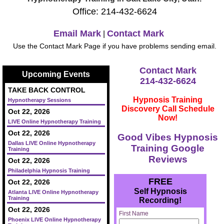
Office: 214-432-6624
Email Mark
Contact Mark
|
Use the Contact Mark Page if you have problems sending email.
Contact Mark
Upcoming Events
214-432-6624
TAKE BACK CONTROL
Hypnosis Training
Hypnotherapy Sessions
Discovery Call Schedule
Oct 22, 2026
Now!
LIVE Online Hypnotherapy Training
Oct 22, 2026
Good Vibes Hypnosis
Dallas LIVE Online Hypnotherapy
Training Google
Training
Reviews
Oct 22, 2026
Philadelphia Hypnosis Training
FREE
Oct 22, 2026
Self Hypnosis
Atlanta LIVE Online Hypnotherapy
Training
Recording!
Oct 22, 2026
First Name
Phoenix LIVE Online Hypnotherapy