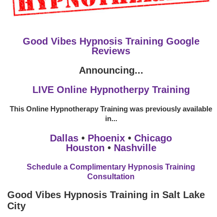
Good Vibes Hypnosis Training Google
Reviews
Announcing...
LIVE Online Hypnotherpy Training
This Online Hypnotherapy Training was previously available
in...
Dallas
•
Phoenix
•
Chicago
Houston
•
Nashville
Schedule a Complimentary Hypnosis Training
Consultation
Good Vibes Hypnosis Training in Salt Lake
City