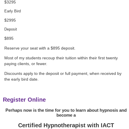
$3295
Early Bird
$2995
Deposit
$895
Reserve your seat with a $895 deposit.
Most of my students recoup their tuition within their first twenty
paying clients, or fewer.
Discounts apply to the deposit or full payment, when received by
the early bird date.
Register Online
Perhaps now is the time for you to learn about hypnosis and
become a
Certified Hypnotherapist with IACT