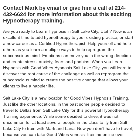
Contact Mark by email or give him a call at 214-
432-6624 for more information about this exciting
Hypnotherapy Training.
Are you ready to Learn Hypnosis in Salt Lake City, Utah? Now is an
excellent time to add hypnotherapy to your existing practice, or start
a new career as a Certified Hypnotherapist. Help yourself and help
others as you learn a multiple ways to help reprogram the
subconscious mind. Emotions can move you in the wrong direction
and create stress, anxiety, fears and phobias. When you Learn
Hypnosis with Good Vibes Hypnosis Salt Lake City, you will learn to
discover the root cause of the challenge as well as reprogram the
subconscious mind to create the positive change that allows your
clients to live a happier life.
Salt Lake City is a new location for Good Vibes Hypnosis Training.
Just like the other locations, in the past some people decided to
travel to Dallas from Salt Lake City for this powerful Hypnotherapy
Training experience. While some decided to drive, it was not
uncommon for at least several people in the class to fly from Salt
Lake City to train with Mark and Lana. Now you don't have to travel,
because you can take Good Vibes ypnosis Training online over