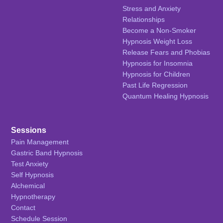
Stress and Anxiety
Relationships
Become a Non-Smoker
Hypnosis Weight Loss
Release Fears and Phobias
Hypnosis for Insomnia
Hypnosis for Children
Past Life Regression
Quantum Healing Hypnosis
Sessions
Pain Management
Gastric Band Hypnosis
Test Anxiety
Self Hypnosis
Alchemical
Hypnotherapy
Contact
Schedule Session