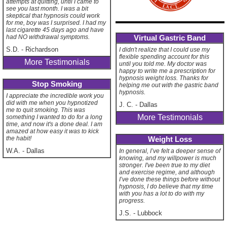
attempts at quitting, until I came to
see you last month. I was a bit
skeptical that hypnosis could work
for me, boy was I surprised. I had my
last cigarette 45 days ago and have
Virtual Gastric Band
had NO withdrawal symptoms.
S.D.
-
Richardson
I didn't realize that I could use my
flexible spending account for this
More Testimonials
until you told me. My doctor was
happy to write me a prescription for
hypnosis weight loss. Thanks for
Stop Smoking
helping me out with the gastric band
hypnosis.
I appreciate the incredible work you
did with me when you hypnotized
J. C.
-
Dallas
me to quit smoking. This was
More Testimonials
something I wanted to do for a long
time, and now it's a done deal. I am
amazed at how easy it was to kick
Weight Loss
the habit!
W.A.
-
Dallas
In general, I’ve felt a deeper sense of
knowing, and my willpower is much
stronger. I've been true to my diet
and exercise regime, and although
I’ve done these things before without
hypnosis, I do believe that my time
with you has a lot to do with my
progress.
J.S.
-
Lubbock