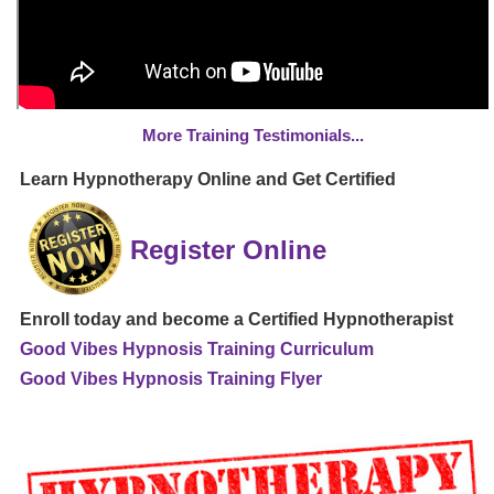
More Training Testimonials...
Learn Hypnotherapy Online and Get Certified
Register Online
Enroll today and become a Certified Hypnotherapist
Good Vibes Hypnosis Training Curriculum
Good Vibes Hypnosis Training Flyer