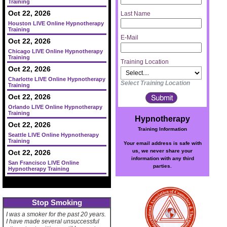
Training
Oct 22, 2026
Last Name
Houston LIVE Online Hypnotherapy
Training
E-Mail
Oct 22, 2026
Chicago LIVE Online Hypnotherapy
Training
Training Location
Oct 22, 2026
Charlotte LIVE Online Hypnotherapy
Select Training Location
Training
Oct 22, 2026
Orlando LIVE Online Hypnotherapy
Training
Hypnotherapy
Oct 22, 2026
Training Information
Seattle LIVE Online Hypnotherapy
Training
Your email address is safe with
us, we never share your
Oct 22, 2026
information with any third
San Francisco LIVE Online
parties.
Hypnotherapy Training
Stop Smoking
I was a smoker for the past 20 years.
I have made several unsuccessful