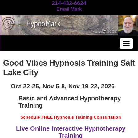
214-432-6624
Email Mark
Togg
navig
Good Vibes Hypnosis Training Salt
Lake City
Oct 22-25, Nov 5-8, Nov 19-22, 2026
Basic and Advanced Hypnotherapy
Training
Schedule FREE Hypnosis Training Consultation
Live Online Interactive Hypnotherapy
Training