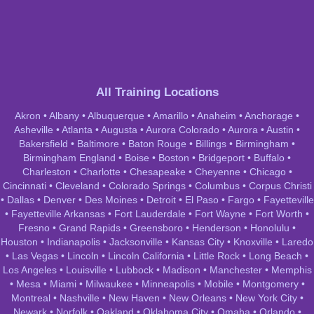
All Training Locations
Akron
•
Albany
•
Albuquerque
•
Amarillo
•
Anaheim
•
Anchorage
•
Asheville
•
Atlanta
•
Augusta
•
Aurora Colorado
•
Aurora
•
Austin
•
Bakersfield
•
Baltimore
•
Baton Rouge
•
Billings
•
Birmingham
•
Birmingham England
•
Boise
•
Boston
•
Bridgeport
•
Buffalo
•
Charleston
•
Charlotte
•
Chesapeake
•
Cheyenne
•
Chicago
•
Cincinnati
•
Cleveland
•
Colorado Springs
•
Columbus
•
Corpus Christi
•
Dallas
•
Denver
•
Des Moines
•
Detroit
•
El Paso
•
Fargo
•
Fayetteville
•
Fayetteville Arkansas
•
Fort Lauderdale
•
Fort Wayne
•
Fort Worth
•
Fresno
•
Grand Rapids
•
Greensboro
•
Henderson
•
Honolulu
•
Houston
•
Indianapolis
•
Jacksonville
•
Kansas City
•
Knoxville
•
Laredo
•
Las Vegas
•
Lincoln
•
Lincoln California
•
Little Rock
•
Long Beach
•
Los Angeles
•
Louisville
•
Lubbock
•
Madison
•
Manchester
•
Memphis
•
Mesa
•
Miami
•
Milwaukee
•
Minneapolis
•
Mobile
•
Montgomery
•
Montreal
•
Nashville
•
New Haven
•
New Orleans
•
New York City
•
Newark
•
Norfolk
•
Oakland
•
Oklahoma City
•
Omaha
•
Orlando
•