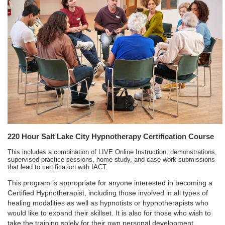
220 Hour Salt Lake City Hypnotherapy Certification Course
This includes a combination of LIVE Online Instruction, demonstrations,
supervised practice sessions, home study, and case work submissions
that lead to certification with IACT.
This program is appropriate for anyone interested in becoming a
Certified Hypnotherapist, including those involved in all types of
healing modalities as well as hypnotists or hypnotherapists who
would like to expand their skillset. It is also for those who wish to
take the training solely for their own personal development.