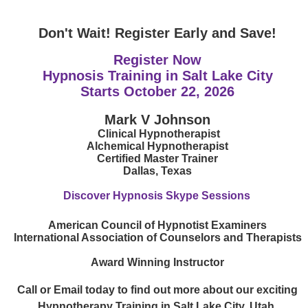
Don't Wait! Register Early and Save!
Register Now
Hypnosis Training in Salt Lake City
Starts
October 22, 2026
Mark V Johnson
Clinical Hypnotherapist
Alchemical Hypnotherapist
Certified Master Trainer
Dallas, Texas
Discover Hypnosis Skype Sessions
American Council of Hypnotist Examiners
International Association of Counselors and Therapists
Award Winning Instructor
Call or Email today to find out more about our exciting
Hypnotherapy Training in Salt Lake City, Utah.