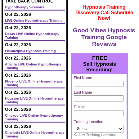
TAKE BACK CONTROL
Hypnosis Training
Hypnotherapy Sessions
Discovery Call Schedule
Oct 22, 2026
Now!
LIVE Online Hypnotherapy Training
Oct 22, 2026
Good Vibes Hypnosis
Dallas LIVE Online Hypnotherapy
Training Google
Training
Reviews
Oct 22, 2026
Philadelphia Hypnosis Training
FREE
Oct 22, 2026
Self Hypnosis
Atlanta LIVE Online Hypnotherapy
Training
Recording!
Oct 22, 2026
First Name
Phoenix LIVE Online Hypnotherapy
Training
Oct 22, 2026
Last Name
Houston LIVE Online Hypnotherapy
Training
E-Mail
Oct 22, 2026
Chicago LIVE Online Hypnotherapy
Training
Training Location
Oct 22, 2026
Charlotte LIVE Online Hypnotherapy
Select Training Location
Training