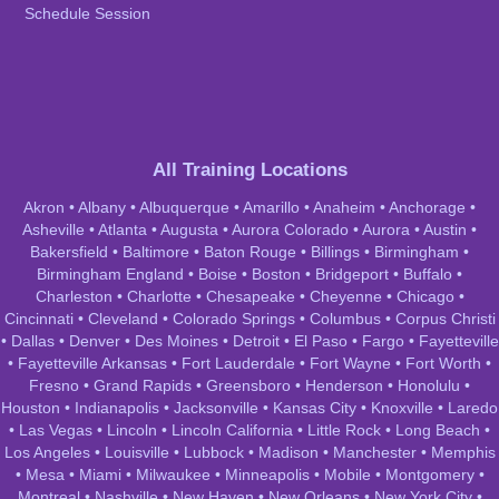
Schedule Session
All Training Locations
Akron
•
Albany
•
Albuquerque
•
Amarillo
•
Anaheim
•
Anchorage
•
Asheville
•
Atlanta
•
Augusta
•
Aurora Colorado
•
Aurora
•
Austin
•
Bakersfield
•
Baltimore
•
Baton Rouge
•
Billings
•
Birmingham
•
Birmingham England
•
Boise
•
Boston
•
Bridgeport
•
Buffalo
•
Charleston
•
Charlotte
•
Chesapeake
•
Cheyenne
•
Chicago
•
Cincinnati
•
Cleveland
•
Colorado Springs
•
Columbus
•
Corpus Christi
•
Dallas
•
Denver
•
Des Moines
•
Detroit
•
El Paso
•
Fargo
•
Fayetteville
•
Fayetteville Arkansas
•
Fort Lauderdale
•
Fort Wayne
•
Fort Worth
•
Fresno
•
Grand Rapids
•
Greensboro
•
Henderson
•
Honolulu
•
Houston
•
Indianapolis
•
Jacksonville
•
Kansas City
•
Knoxville
•
Laredo
•
Las Vegas
•
Lincoln
•
Lincoln California
•
Little Rock
•
Long Beach
•
Los Angeles
•
Louisville
•
Lubbock
•
Madison
•
Manchester
•
Memphis
•
Mesa
•
Miami
•
Milwaukee
•
Minneapolis
•
Mobile
•
Montgomery
•
Montreal
•
Nashville
•
New Haven
•
New Orleans
•
New York City
•