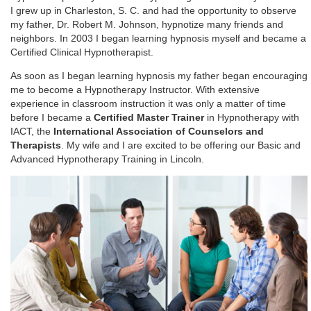
I grew up in Charleston, S. C. and had the opportunity to observe
my father, Dr. Robert M. Johnson, hypnotize many friends and
neighbors. In 2003 I began learning hypnosis myself and became a
Certified Clinical Hypnotherapist.
As soon as I began learning hypnosis my father began encouraging
me to become a Hypnotherapy Instructor. With extensive
experience in classroom instruction it was only a matter of time
before I became a
Certified Master Trainer
in Hypnotherapy with
IACT, the
International Association of Counselors and
Therapists
. My wife and I are excited to be offering our Basic and
Advanced Hypnotherapy Training in Lincoln.