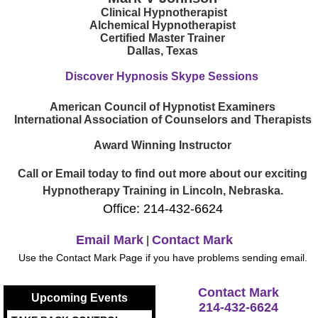
Clinical Hypnotherapist
Alchemical Hypnotherapist
Certified Master Trainer
Dallas, Texas
Discover Hypnosis Skype Sessions
American Council of Hypnotist Examiners
International Association of Counselors and Therapists
Award Winning Instructor
Call or Email today to find out more about our exciting
Hypnotherapy Training in Lincoln, Nebraska.
Office: 214-432-6624
Email Mark
Contact Mark
|
Use the Contact Mark Page if you have problems sending email.
Contact Mark
Upcoming Events
214-432-6624