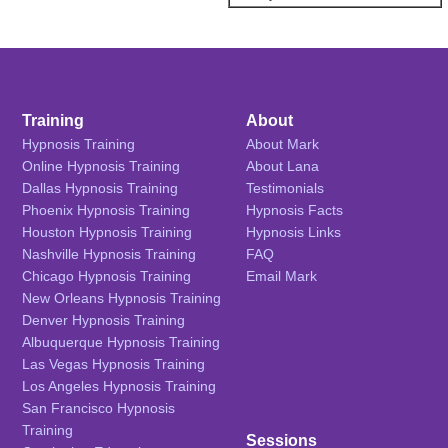
Training
About
Hypnosis Training
About Mark
Online Hypnosis Training
About Lana
Dallas Hypnosis Training
Testimonials
Phoenix Hypnosis Training
Hypnosis Facts
Houston Hypnosis Training
Hypnosis Links
Nashville Hypnosis Training
FAQ
Chicago Hypnosis Training
Email Mark
New Orleans Hypnosis Training
Denver Hypnosis Training
Albuquerque Hypnosis Training
Las Vegas Hypnosis Training
Los Angeles Hypnosis Training
San Francisco Hypnosis
Training
Sessions