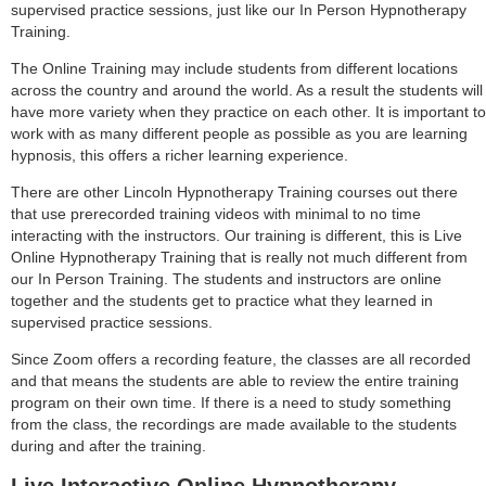
supervised practice sessions, just like our In Person Hypnotherapy
Training.
The Online Training may include students from different locations
across the country and around the world. As a result the students will
have more variety when they practice on each other. It is important to
work with as many different people as possible as you are learning
hypnosis, this offers a richer learning experience.
There are other Lincoln Hypnotherapy Training courses out there
that use prerecorded training videos with minimal to no time
interacting with the instructors. Our training is different, this is Live
Online Hypnotherapy Training that is really not much different from
our In Person Training. The students and instructors are online
together and the students get to practice what they learned in
supervised practice sessions.
Since Zoom offers a recording feature, the classes are all recorded
and that means the students are able to review the entire training
program on their own time. If there is a need to study something
from the class, the recordings are made available to the students
during and after the training.
Live Interactive Online Hypnotherapy