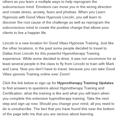
others as you learn a multiple ways to help reprogram the
subconscious mind. Emotions can move you in the wrong direction
and create stress, anxiety, fears and phobias. When you Learn
Hypnosis with Good Vibes Hypnosis Lincoln, you will learn to
discover the root cause of the challenge as well as reprogram the
subconscious mind to create the positive change that allows your
clients to live a happier life.
Lincoln is a new location for Good Vibes Hypnosis Training. Just like
the other locations, in the past some people decided to travel to
Dallas from Lincoln for this powerful Hypnotherapy Training
experience. While some decided to drive, it was not uncommon for at
least several people in the class to fly from Lincoln to train with Mark
and Lana. Now you don't have to travel, because you can take Good
Vibes ypnosis Training online over Zoom!
Click the link below to sign up for
Hypnotherapy Training Updates
to find answers to questions about Hypnotherapy Training and
Certification, what the training is like and what you will learn when
you complete this extensive hypnotherapy training. Take the next
step and sign up now. Should you change your mind, all you need to
do is unsubscribe. The fact that you have found this near the bottom
of the page tells me that you are serious about learning