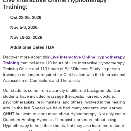
Training:
Oct 22-25, 2026
Nov 5-8, 2026
Nov 19-22, 2026
Additional Dates TBA
Discover more about this
Live Interactive Online Hypnotherapy
Training
that includes 110 hours of Live Interactive Hypnotherapy
Training Online and 110 hours of Self-Directed Study. In person
training is no longer required for Certification with the International
Association of Counselors and Therapists.
Our students come from a variety of different backgrounds. Our
students have included massage therapists, nurses, doctors,
psychotherapists, reiki masters, and others involved in the healing
arts. In the last 5 years we have had many students who learned
QHHT but want to learn more about Hypnotherapy. Not only can a
Quantum Healing Hypnosis Therapist learn more about using
Hypnotherapy to help their clients, but they also learn more about