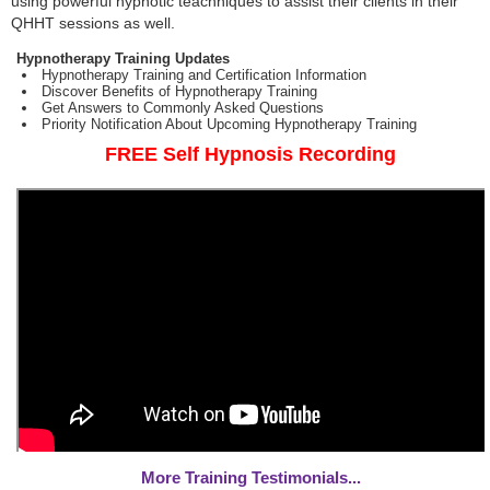
using powerful hypnotic teachniques to assist their clients in their
QHHT sessions as well.
Hypnotherapy Training Updates
Hypnotherapy Training and Certification Information
Discover Benefits of Hypnotherapy Training
Get Answers to Commonly Asked Questions
Priority Notification About Upcoming Hypnotherapy Training
FREE Self Hypnosis Recording
More Training Testimonials...