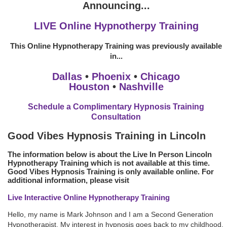
Announcing...
LIVE Online Hypnotherpy Training
This Online Hypnotherapy Training was previously available
in...
Dallas
•
Phoenix
•
Chicago
Houston
•
Nashville
Schedule a Complimentary Hypnosis Training
Consultation
Good Vibes Hypnosis Training in Lincoln
The information below is about the Live In Person Lincoln
Hypnotherapy Training which is not available at this time.
Good Vibes Hypnosis Training is only available online. For
additional information, please visit
Live Interactive Online Hypnotherapy Training
Hello, my name is Mark Johnson and I am a Second Generation
Hypnotherapist. My interest in hypnosis goes back to my childhood.