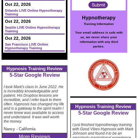
Oct 22, 2026
Orlando LIVE Online Hypnotherapy
Training
Hypnotherapy
Oct 22, 2026
Training Information
Seattle LIVE Online Hypnotherapy
Training
Your email address is safe with
us, we never share your
Oct 22, 2026
information with any third
San Francisco LIVE Online
parties.
Hypnotherapy Training
Hypnosis Training Review
5-Star Google Review
I took Mark's class in June 2022. He
is incredibly knowledgeable and
patient. His Dropbox lessons are
incredible, and I refer back to them
often. Hypnosis has changed my life
Hypnosis Training Review
and is a gateway to the spirit realm I
5-Star Google Review
never knew was available to access
and understand. It was well worth
the money.
I just finished hypnotherapy training
Nancy
-
California
with Good Vibes Hypnosis with Mark
Johnson and found it to be an
More Reviews
amazingly inspirational experience.