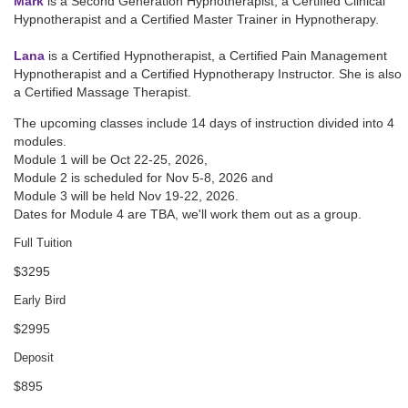
Mark
is a Second Generation Hypnotherapist, a Certified Clinical
Hypnotherapist and a Certified Master Trainer in Hypnotherapy.
Lana
is a Certified Hypnotherapist, a Certified Pain Management
Hypnotherapist and a Certified Hypnotherapy Instructor. She is also
a Certified Massage Therapist.
The upcoming classes include 14 days of instruction divided into 4
modules.
Module 1 will be
Oct 22-25, 2026
,
Module 2 is scheduled for
Nov 5-8, 2026
and
Module 3 will be held
Nov 19-22, 2026
.
Dates for Module 4 are TBA, we'll work them out as a group.
Full Tuition
$3295
Early Bird
$2995
Deposit
$895