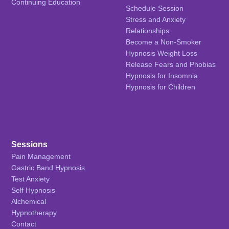
Continuing Education
Schedule Session
Stress and Anxiety
Relationships
Become a Non-Smoker
Hypnosis Weight Loss
Release Fears and Phobias
Hypnosis for Insomnia
Hypnosis for Children
Sessions
Pain Management
Gastric Band Hypnosis
Test Anxiety
Self Hypnosis
Alchemical
Hypnotherapy
Contact