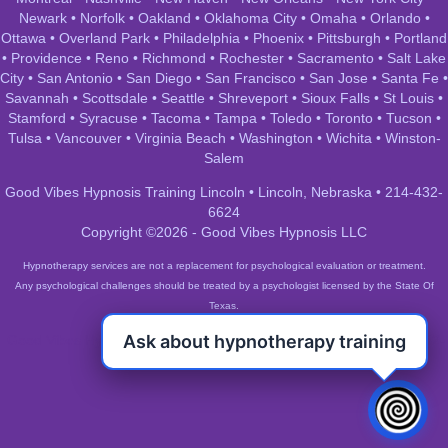
Newark
•
Norfolk
•
Oakland
•
Oklahoma City
•
Omaha
•
Orlando
•
Ottawa
•
Overland Park
•
Philadelphia
•
Phoenix
•
Pittsburgh
•
Portland
•
Providence
•
Reno
•
Richmond
•
Rochester
•
Sacramento
•
Salt Lake
City
•
San Antonio
•
San Diego
•
San Francisco
•
San Jose
•
Santa Fe
•
Savannah
•
Scottsdale
•
Seattle
•
Shreveport
•
Sioux Falls
•
St Louis
•
Stamford
•
Syracuse
•
Tacoma
•
Tampa
•
Toledo
•
Toronto
•
Tucson
•
Tulsa
•
Vancouver
•
Virginia Beach
•
Washington
•
Wichita
•
Winston-
Salem
Good Vibes Hypnosis Training Lincoln • Lincoln, Nebraska • 214-432-
6624
Copyright ©2026 - Good Vibes Hypnosis LLC
Hypnotherapy services are not a replacement for psychological evaluation or treatment.
Any psychological challenges should be treated by a psychologist licensed by the State Of
Texas.
Ask about hypnotherapy training
Good Vibes Hypnosis Training Lincoln • Lincoln, Nebraska • 214-432-
6624