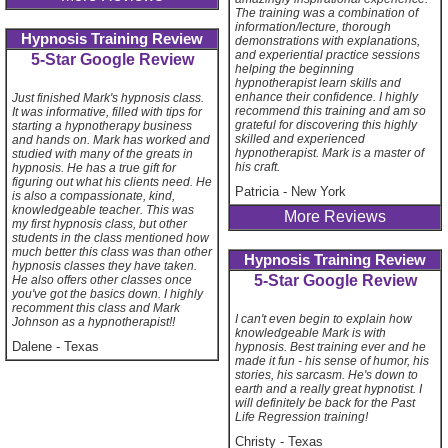
The training was a combination of
information/lecture, thorough
Hypnosis Training Review
demonstrations with explanations,
and experiential practice sessions
5-Star Google Review
helping the beginning
hypnotherapist learn skills and
enhance their confidence. I highly
Just finished Mark's hypnosis class.
recommend this training and am so
It was informative, filled with tips for
grateful for discovering this highly
starting a hypnotherapy business
skilled and experienced
and hands on. Mark has worked and
hypnotherapist. Mark is a master of
studied with many of the greats in
his craft.
hypnosis. He has a true gift for
figuring out what his clients need. He
Patricia
-
New York
is also a compassionate, kind,
knowledgeable teacher. This was
More Reviews
my first hypnosis class, but other
students in the class mentioned how
much better this class was than other
Hypnosis Training Review
hypnosis classes they have taken.
5-Star Google Review
He also offers other classes once
you've got the basics down. I highly
recomment this class and Mark
I can't even begin to explain how
Johnson as a hypnotherapist!!
knowledgeable Mark is with
Dalene
-
Texas
hypnosis. Best training ever and he
made it fun - his sense of humor, his
stories, his sarcasm. He's down to
earth and a really great hypnotist. I
will definitely be back for the Past
Life Regression training!
Christy
-
Texas