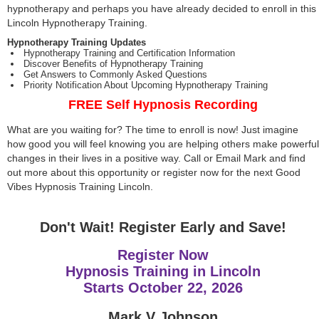
hypnotherapy and perhaps you have already decided to enroll in this
Lincoln Hypnotherapy Training.
Hypnotherapy Training Updates
Hypnotherapy Training and Certification Information
Discover Benefits of Hypnotherapy Training
Get Answers to Commonly Asked Questions
Priority Notification About Upcoming Hypnotherapy Training
FREE Self Hypnosis Recording
What are you waiting for? The time to enroll is now! Just imagine
how good you will feel knowing you are helping others make powerful
changes in their lives in a positive way. Call or Email Mark and find
out more about this opportunity or register now for the next Good
Vibes Hypnosis Training Lincoln.
Don't Wait! Register Early and Save!
Register Now
Hypnosis Training in Lincoln
Starts
October 22, 2026
Mark V Johnson