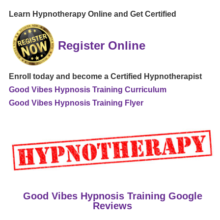
Learn Hypnotherapy Online and Get Certified
Register Online
Enroll today and become a Certified Hypnotherapist
Good Vibes Hypnosis Training Curriculum
Good Vibes Hypnosis Training Flyer
Good Vibes Hypnosis Training Google
Reviews