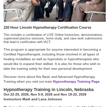
220 Hour Lincoln Hypnotherapy Certification Course
This includes a combination of LIVE Online Instruction, demonstrations,
supervised practice sessions, home study, and case work submissions
that lead to certification with IACT.
This program is appropriate for anyone interested in becoming a
Certified Hypnotherapist, including those involved in all types of
healing modalities as well as hypnotists or hypnotherapists who
would like to expand their skillset. It is also for those who wish to
take the training solely for their own personal development.
Discover more about this Basic and Advanced Hypnotherapy
Training when you visit out main
Hypnotherapy Training Page
.
Hypnotherapy Training in Lincoln, Nebraska
Oct 22-25, 2026
,
Nov 5-8, 2026
and Nov 19-22, 2026
Instructors Mark and Lana Johnson