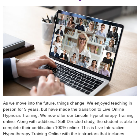
As we move into the future, things change. We enjoyed teaching in
person for 9 years, but have made the transition to Live Online
Hypnosis Training. We now offer our Lincoln Hypnotherapy Training
online. Along with additional Self-Directed study, the student is able to
complete their certification 100% online. This is Live Interactive
Hypnotherapy Training Online with the instructors that includes