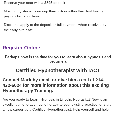
Reserve your seat with a $895 deposit.
Most of my students recoup their tuition within their first twenty
paying clients, or fewer.
Discounts apply to the deposit or full payment, when received by
the early bird date.
Register Online
Perhaps now is the time for you to learn about hypnosis and
become a
Certified Hypnotherapist with IACT
Contact Mark by email or give him a call at 214-
432-6624 for more information about this exciting
Hypnotherapy Training.
Are you ready to Learn Hypnosis in Lincoln, Nebraska? Now is an
excellent time to add hypnotherapy to your existing practice, or start
a new career as a Certified Hypnotherapist. Help yourself and help