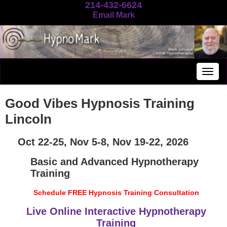
214-432-6624
Email Mark
Togg
navig
Good Vibes Hypnosis Training
Lincoln
Oct 22-25, Nov 5-8, Nov 19-22, 2026
Basic and Advanced Hypnotherapy
Training
Schedule FREE Hypnosis Training Consultation
Live Online Interactive Hypnotherapy
Training